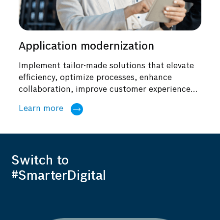
Application modernization
Implement tailor-made solutions that elevate
efficiency, optimize processes, enhance
collaboration, improve customer experiences,
and power...
Learn more
Switch to
#SmarterDigital