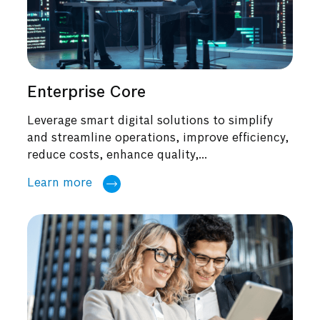
Enterprise Core
Leverage smart digital solutions to simplify
and streamline operations, improve efficiency,
reduce costs, enhance quality,...
Learn more