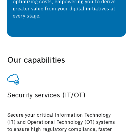
optimizing costs, empowering you to derive
greater value from your digital initiatives at
every stage.
Our capabilities
Security services (IT/OT)
Secure your critical Information Technology
(IT) and Operational Technology (OT) systems
to ensure high regulatory compliance, faster