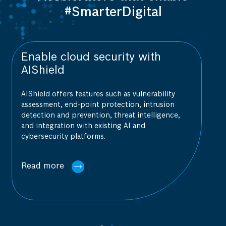
#SmarterDigital
cloud security with
Achieve fla
d
management
fers features such as vulnerability
Indus 4.0 is a sca
, end-point protection, intrusion
cloud MES/IIoT so
nd prevention, threat intelligence,
data acquisition t
tion with existing AI and
operations by int
ty platforms.
e
Read more