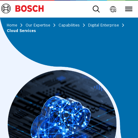
Home
Our Expertise
Capabilities
Digital Enterprise
Cloud Services