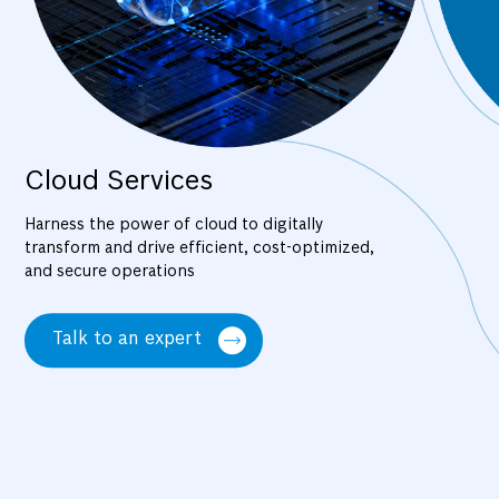
Cloud Services
Harness the power of cloud to digitally
transform and drive efficient, cost-optimized,
and secure operations
Talk to an expert