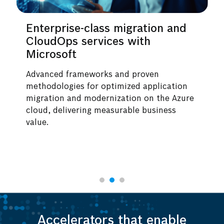
erprise-class migration and
Applica
udOps services with
secure 
rosoft
by AWS
nced frameworks and proven
End-to-end
odologies for optimized application
legacy sys
ation and modernization on the Azure
scale data
d, delivering measurable business
These ser
e.
infrastruc
collaborat
Accelerators that enable