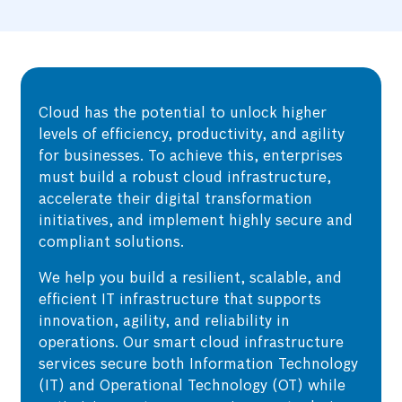
Cloud has the potential to unlock higher
levels of efficiency, productivity, and agility
for businesses. To achieve this, enterprises
must build a robust cloud infrastructure,
accelerate their digital transformation
initiatives, and implement highly secure and
compliant solutions.
We help you build a resilient, scalable, and
efficient IT infrastructure that supports
innovation, agility, and reliability in
operations. Our smart cloud infrastructure
services secure both Information Technology
(IT) and Operational Technology (OT) while