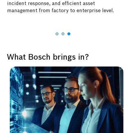
incident response, and efficient asset
management from factory to enterprise level.
What Bosch brings in?