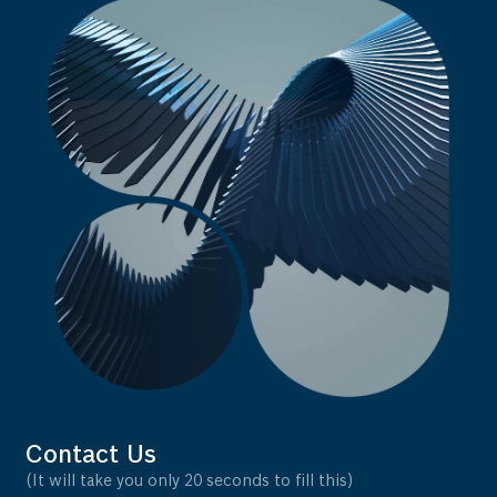
Contact Us
(It will take you only 20 seconds to fill this)