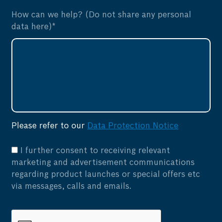
How can we help? (Do not share any personal
data here)*
Please refer to our
Data Protection Notice
I further consent to receiving relevant
marketing and advertisement communications
regarding product launches or special offers etc
via messages, calls and emails.