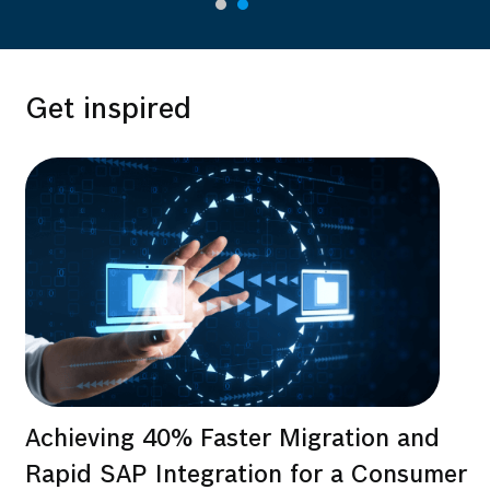
Get inspired
Achieving 40% Faster Migration and
Rapid SAP Integration for a Consumer