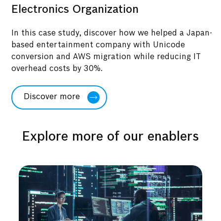
Electronics Organization
In this case study, discover how we helped a Japan-
based entertainment company with Unicode
conversion and AWS migration while reducing IT
overhead costs by 30%.
Discover more
Explore more of our enablers