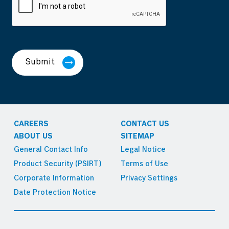
Submit
CAREERS
CONTACT US
ABOUT US
SITEMAP
General Contact Info
Legal Notice
Product Security (PSIRT)
Terms of Use
Corporate Information
Privacy Settings
Date Protection Notice