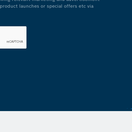
roduct launches or special offers etc via