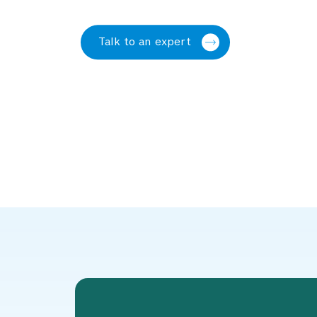
Talk to an expert