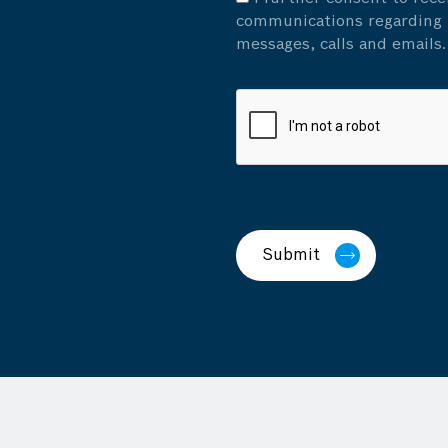
communications regarding p
messages, calls and emails.
Submit