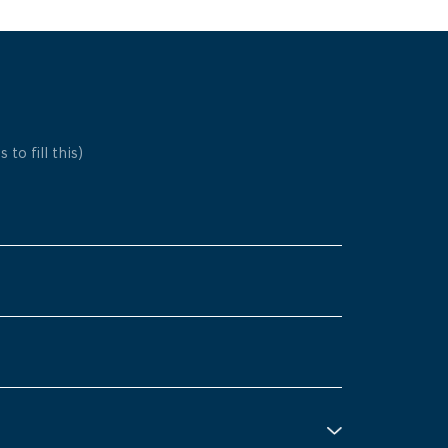
 to fill this)