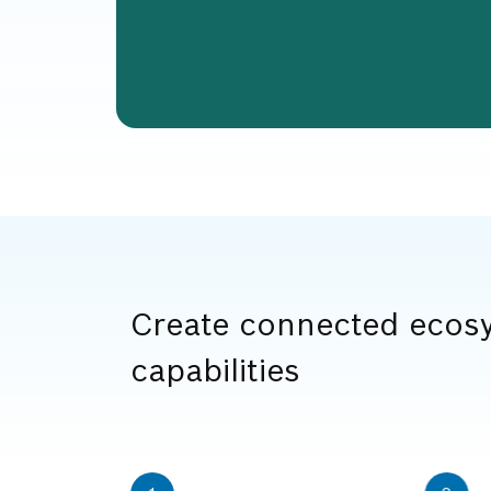
Create connected ecosy
capabilities