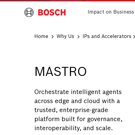
Impact on Business
Home
Why Us
IPs and Accelerators
MASTRO
Orchestrate intelligent agents
across edge and cloud with a
trusted, enterprise-grade
platform built for governance,
interoperability, and scale.