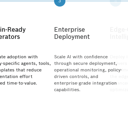
3
in-Ready
Enterprise
erators
Deployment
ate adoption with
Scale AI with confidence
-specific agents, tools,
through secure deployment,
plates that reduce
operational monitoring, policy-
ntation effort
driven controls, and
eed
time-to-value.
enterprise-grade integration
capabilities.