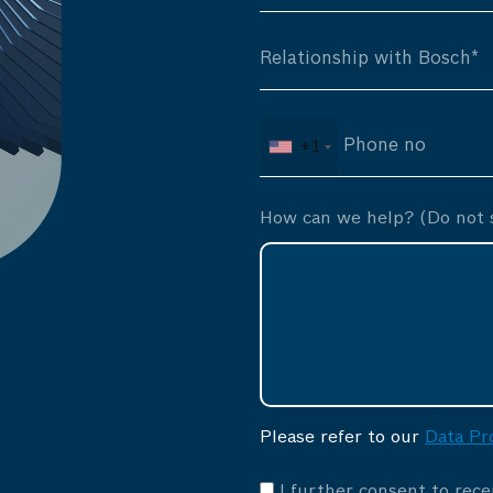
+1
How can we help? (Do not s
Please refer to our
Data Pr
I further consent to rec