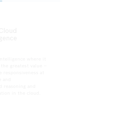
4
5
Edge-Cloud
Governance b
Intelligence
Deploy intelligence where it
Ensure every intera
delivers the greatest value
–
auditable, traceabl
real-time responsiveness at
compliant through b
the edge and
governance
advanced
reasoning and
frameworks
design
optimization in the cloud.
regulated industrie