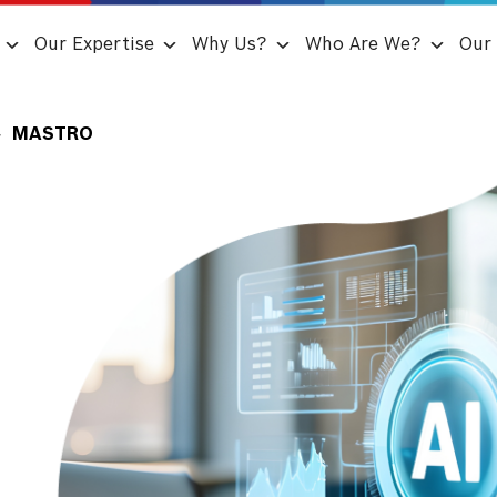
Our Expertise
Why Us?
Who Are We?
Our 
MASTRO