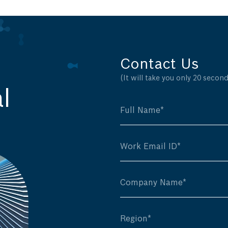
Contact Us
(It will take you only 20 seconds
l