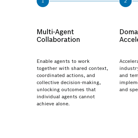
1
2
Multi-Agent
Doma
Collaboration
Accel
Enable agents to work
Acceler
together with shared context,
industry
coordinated actions, and
and tem
collective decision-making,
impleme
unlocking outcomes that
and
sp
individual agents cannot
achieve alone.