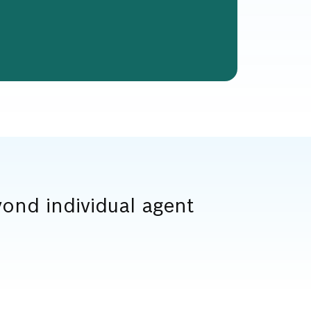
ond individual agent