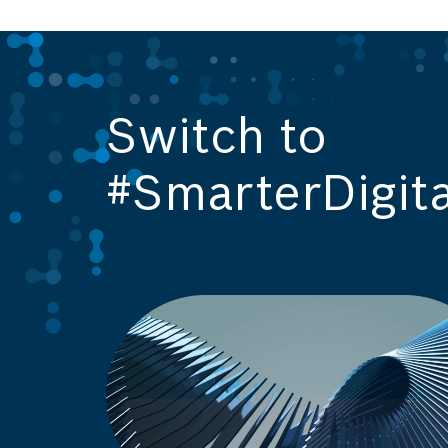
Switch to
#SmarterDigita