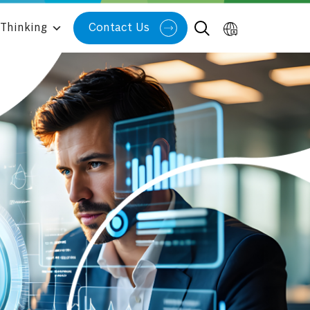
Thinking
Contact Us