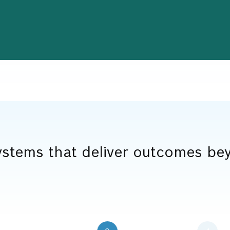
stems that deliver outcomes bey