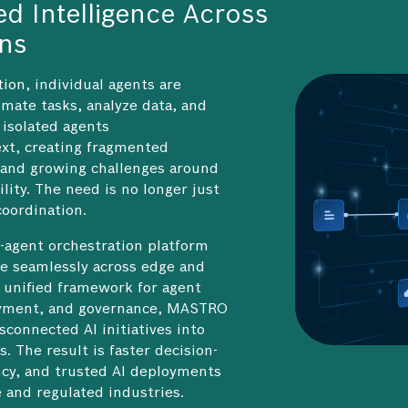
ed Intelligence Across
ons
tion, individual agents are
mate tasks, analyze data, and
isolated agents
xt, creating fragmented
 and growing challenges around
lity. The need is no longer just
 coordination.
-agent orchestration platform
te seamlessly across edge and
 unified framework for agent
oyment, and governance, MASTRO
sconnected AI initiatives into
. The result is faster decision-
ency, and trusted AI deployments
 and regulated industries.