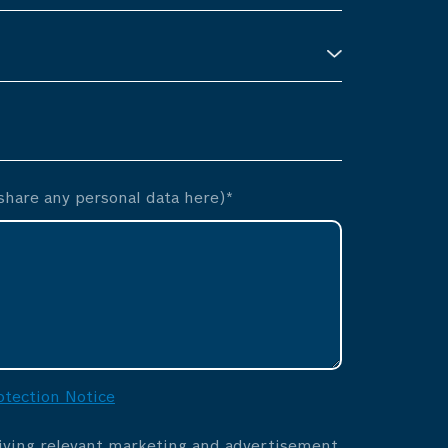
hare any personal data here)*
otection Notice
eiving relevant marketing and advertisement