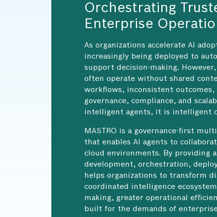
Orchestrating Trust
Enterprise Operati
As organizations accelerate AI adop
increasingly being deployed to auto
support decision-making. However, 
often operate without shared conte
workflows, inconsistent outcomes,
governance, compliance, and scalabi
intelligent agents, it is intelligent
MASTRO is a governance-first multi
that enables AI agents to collabora
cloud environments. By providing a
development, orchestration, depl
helps organizations to transform di
coordinated intelligence ecosystems
making, greater operational effici
built for the demands of enterprise