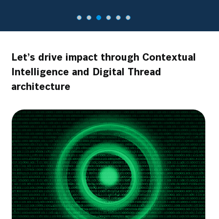
Let’s drive impact through Contextual
Intelligence and Digital Thread
architecture