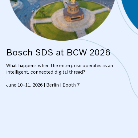
Bosch SDS at BCW 2026
What happens when the enterprise operates as an
intelligent, connected digital thread?
June 10–11, 2026 | Berlin | Booth 7