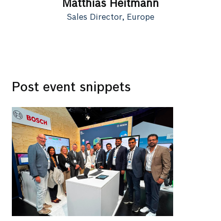
Matthias Heitmann
Sales Director, Europe
Post event snippets