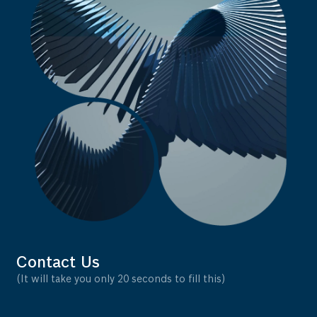
Contact Us
(It will take you only 20 seconds to fill this)