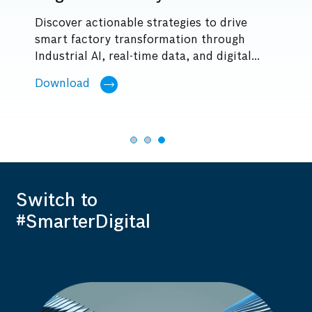
Discover actionable strategies to drive
Se
smart factory transformation through
vu
Industrial AI, real-time data, and digital...
s
Le
Download
Switch to
#SmarterDigital