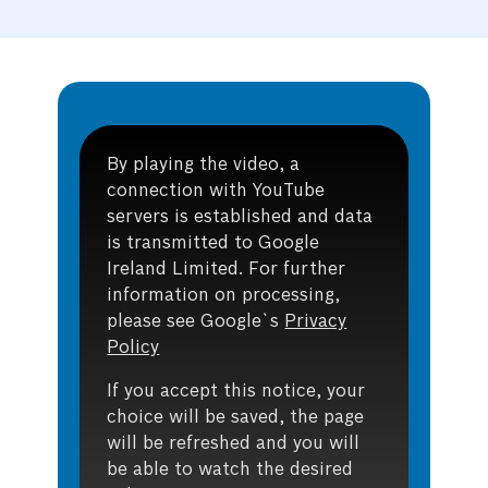
By playing the video, a
connection with YouTube
servers is established and data
is transmitted to Google
Ireland Limited. For further
information on processing,
please see Google`s
Privacy
Policy
If you accept this notice, your
choice will be saved, the page
will be refreshed and you will
be able to watch the desired