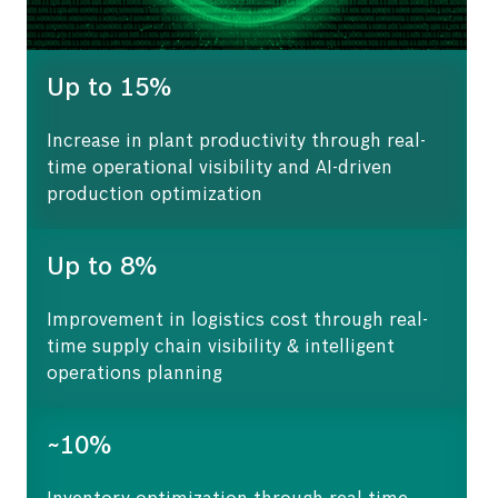
Up to 15%
Increase in plant productivity through real-
time operational visibility and AI-driven
production optimization
Up to 8%
Improvement in logistics cost through real-
time supply chain visibility & intelligent
operations planning
~10%