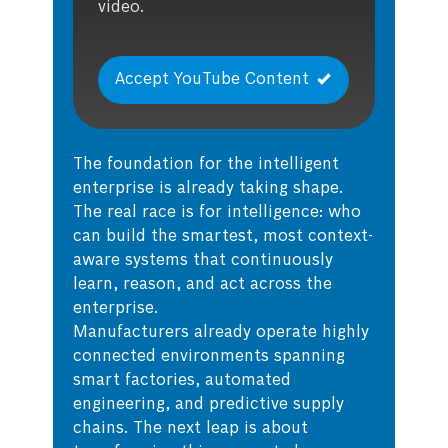
video.
Accept YouTube Content
The foundation for the intelligent
enterprise is already taking shape.
The real race is for intelligence: who
can build the smartest, most context-
aware systems that continuously
learn, reason, and act across the
enterprise.
Manufacturers already operate highly
connected environments spanning
smart factories, automated
engineering, and predictive supply
chains. The next leap is about