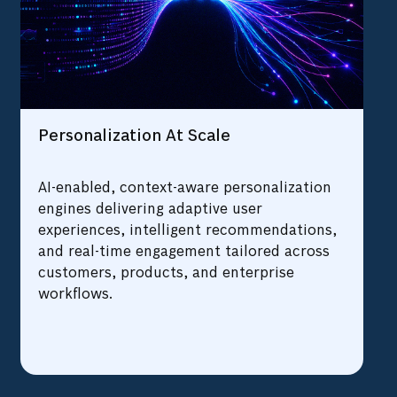
Personalization At Scale
AI-enabled, context-aware personalization
engines delivering adaptive user
experiences, intelligent recommendations,
and real-time engagement tailored across
customers, products, and enterprise
workflows.