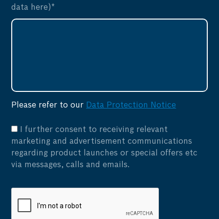
data here)*
Please refer to our
Data Protection Notice
I further consent to receiving relevant
marketing and advertisement communications
regarding product launches or special offers etc
via messages, calls and emails.