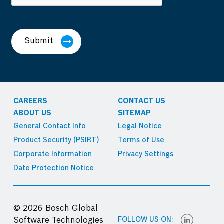
Submit
CAREERS
CONTACT US
ABOUT US
SITEMAP
General Contact Info
Legal Notice
Product Security (PSIRT)
Terms of Use
Corporate Information
Privacy Settings
Date Protection Notice
© 2026 Bosch Global
FOLLOW US ON:
Software Technologies