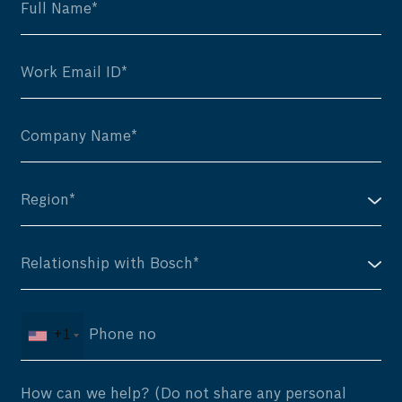
+1
How can we help? (Do not share any personal