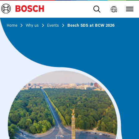
Home
Why us
Events
Bosch SDS at BCW 2026