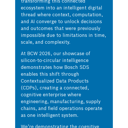
transforming this connected
ecosystem into an intelligent digital
thread where context, computation,
and AI converge to unlock decisions
and outcomes that were previously
impossible due to limitations in time,
scale, and complexity.
At BCW 2026, our showcase of
silicon-to-circular intelligence
demonstrates how Bosch SDS
enables this shift through
Contextualized Data Products
(CDPs), creating a connected,
cognitive enterprise where
engineering, manufacturing, supply
chains, and field operations operate
as one intelligent system.
We’re demonstrating the cognitive