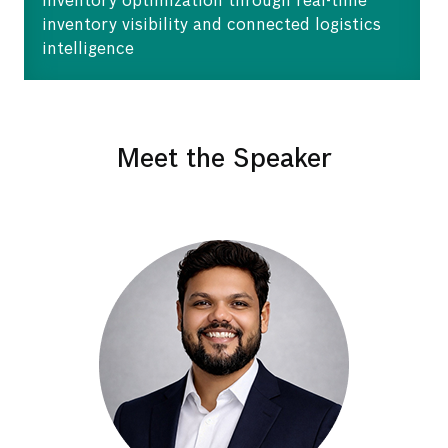
Inventory optimization through real-time
inventory visibility and connected logistics
intelligence
Meet the Speaker