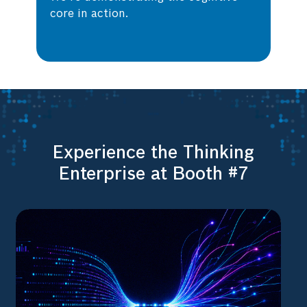
core in action.
Experience the Thinking
Enterprise at Booth #7