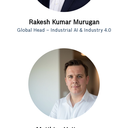
Rakesh Kumar Murugan
Global Head – Industrial AI & Industry 4.0