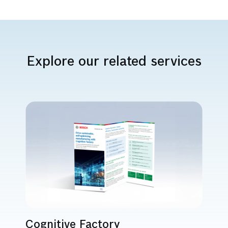
Explore our related services
Cognitive Factory
A