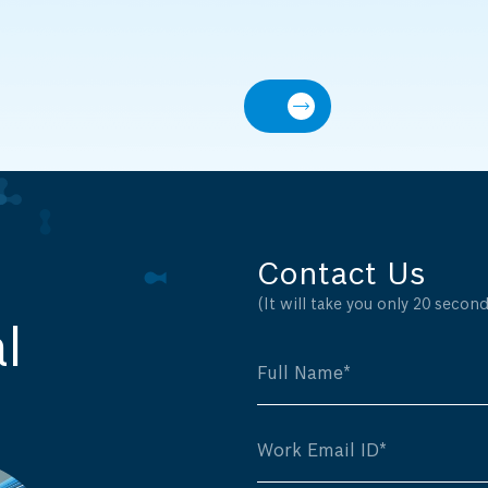
Contact Us
(It will take you only 20 seconds
l