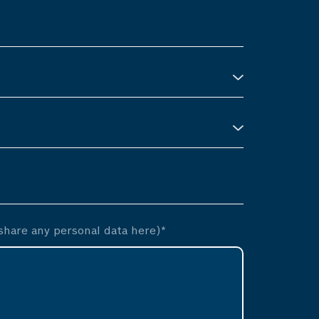
hare any personal data here)*