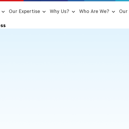
Our Expertise
Why Us?
Who Are We?
Our 
ess