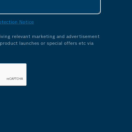
otection Notice
eiving relevant marketing and advertisement
roduct launches or special offers etc via