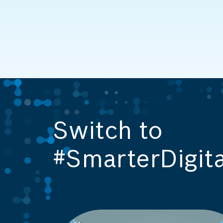
Switch to
#SmarterDigita