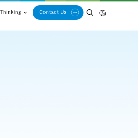
Thinking
Contact Us