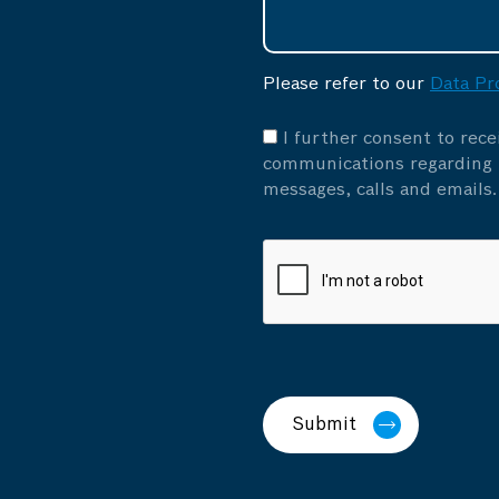
Please refer to our
Data Pr
I further consent to rec
communications regarding p
messages, calls and emails.
Submit