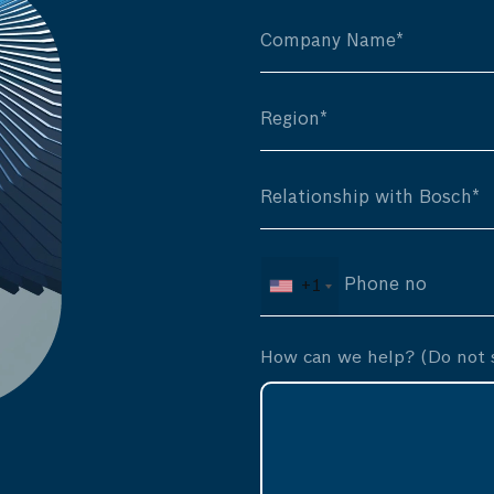
+1
How can we help? (Do not s