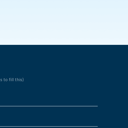
 to fill this)