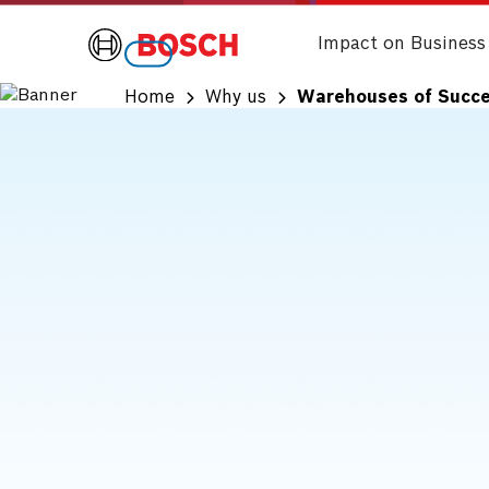
Impact on Business
Home
Why us
Warehouses of Succ