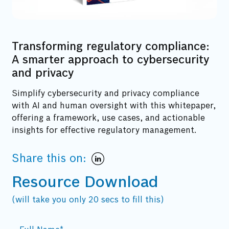
Transforming regulatory compliance:
A smarter approach to cybersecurity
and privacy
Simplify cybersecurity and privacy compliance
with AI and human oversight with this whitepaper,
offering a framework, use cases, and actionable
insights for effective regulatory management.
Share this on:
Resource Download
(will take you only 20 secs to fill this)