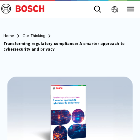
Home
Our Thinking
Transforming regulatory compliance: A smarter approach to
cybersecurity and privacy