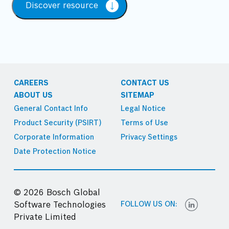
Discover resource
CAREERS
CONTACT US
ABOUT US
SITEMAP
General Contact Info
Legal Notice
Product Security (PSIRT)
Terms of Use
Corporate Information
Privacy Settings
Date Protection Notice
© 2026 Bosch Global
FOLLOW US ON:
Software Technologies
Private Limited