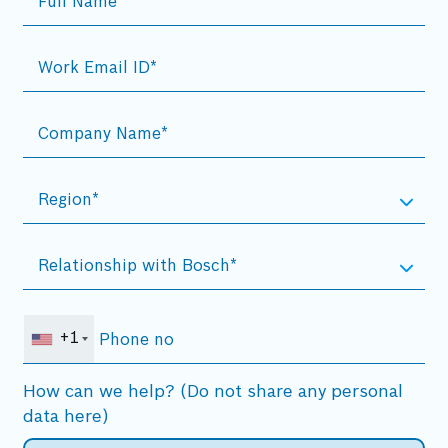
+1
How can we help? (Do not share any personal
data here)