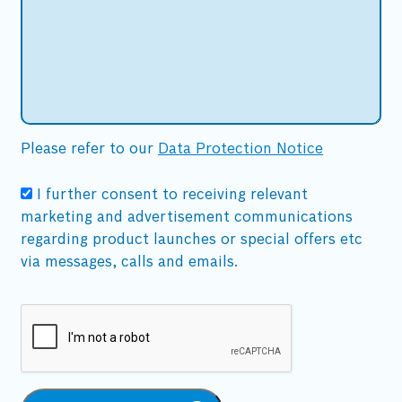
Please refer to our
Data Protection Notice
I further consent to receiving relevant
marketing and advertisement communications
regarding product launches or special offers etc
via messages, calls and emails.