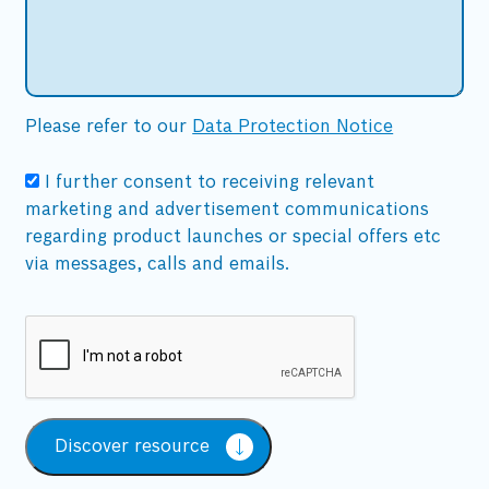
Please refer to our
Data Protection Notice
I further consent to receiving relevant
marketing and advertisement communications
regarding product launches or special offers etc
via messages, calls and emails.
Discover resource