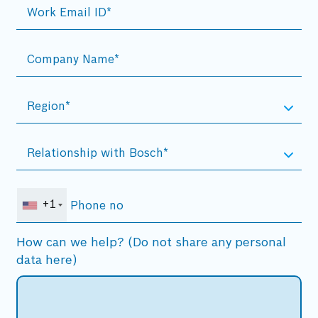
+1
How can we help? (Do not share any personal
data here)