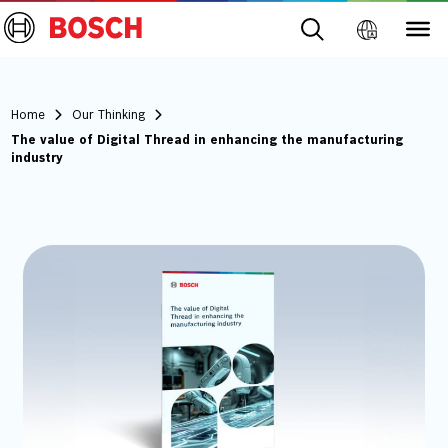
Home
Our Thinking
The value of Digital Thread in enhancing the manufacturing
industry