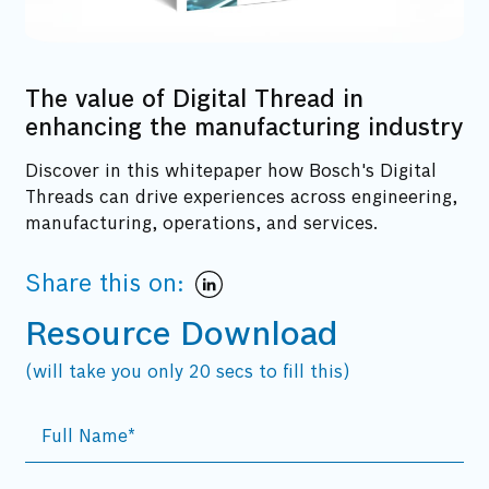
The value of Digital Thread in
enhancing the manufacturing industry
Discover in this whitepaper how Bosch's Digital
Threads can drive experiences across engineering,
manufacturing, operations, and services.
Share this on:
Resource Download
(will take you only 20 secs to fill this)