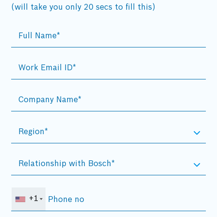
(will take you only 20 secs to fill this)
+1