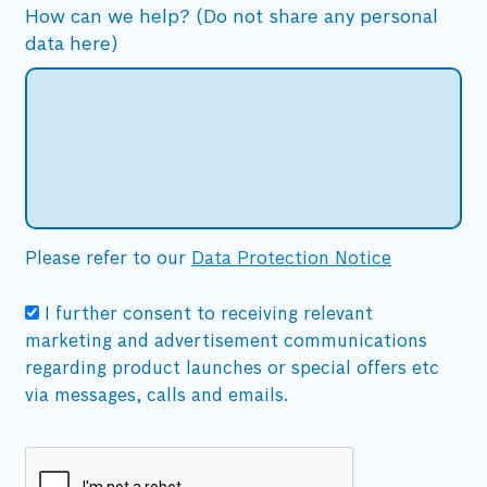
How can we help? (Do not share any personal
data here)
Please refer to our
Data Protection Notice
I further consent to receiving relevant
marketing and advertisement communications
regarding product launches or special offers etc
via messages, calls and emails.