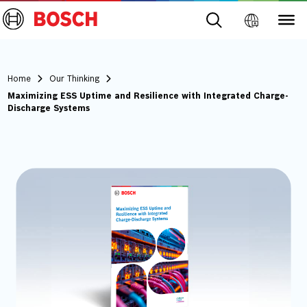
Home
Our Thinking
Maximizing ESS Uptime and Resilience with Integrated Charge-
Discharge Systems