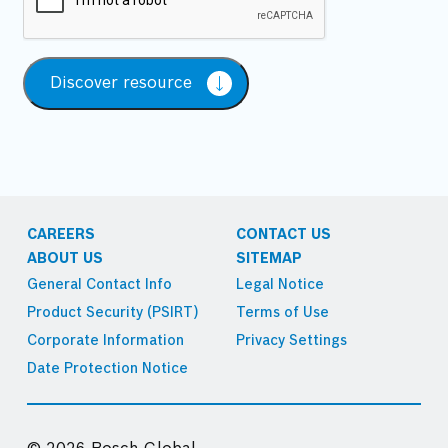
Discover resource
CAREERS
CONTACT US
ABOUT US
SITEMAP
General Contact Info
Legal Notice
Product Security (PSIRT)
Terms of Use
Corporate Information
Privacy Settings
Date Protection Notice