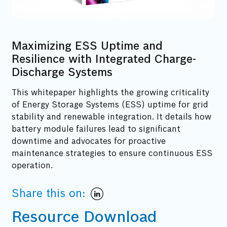
Maximizing ESS Uptime and
Resilience with Integrated Charge-
Discharge Systems
This whitepaper highlights the growing criticality
of Energy Storage Systems (ESS) uptime for grid
stability and renewable integration. It details how
battery module failures lead to significant
downtime and advocates for proactive
maintenance strategies to ensure continuous ESS
operation.
Share this on:
Resource Download