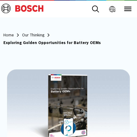
Home
Our Thinking
Exploring Golden Opportunities for Battery OEMs