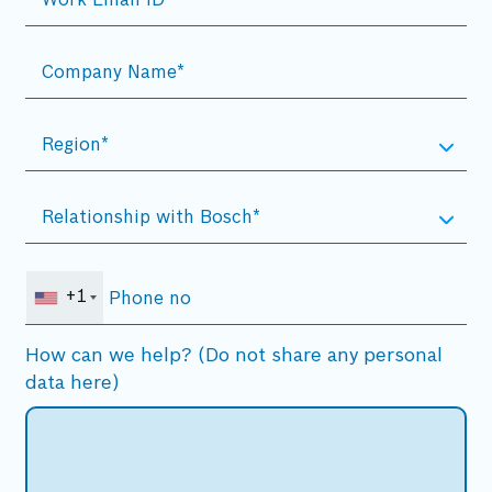
+1
How can we help? (Do not share any personal
data here)