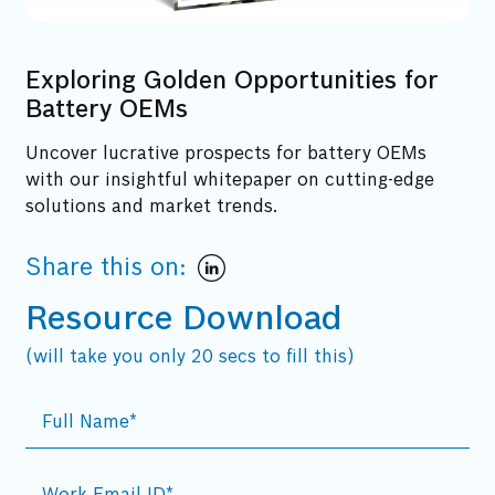
Exploring Golden Opportunities for
Battery OEMs
Uncover lucrative prospects for battery OEMs
with our insightful whitepaper on cutting-edge
solutions and market trends.
Share this on:
Resource Download
(will take you only 20 secs to fill this)