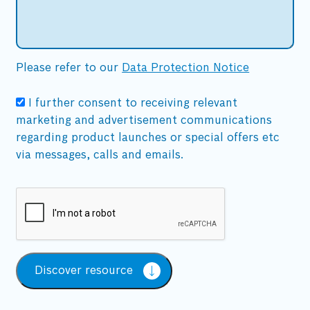
Please refer to our
Data Protection Notice
I further consent to receiving relevant
marketing and advertisement communications
regarding product launches or special offers etc
via messages, calls and emails.
Discover resource