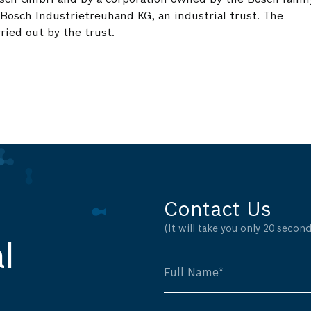
 Bosch Industrietreuhand KG, an industrial trust. The
ried out by the trust.
Contact Us
(It will take you only 20 seconds
l