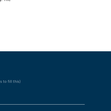
 to fill this)