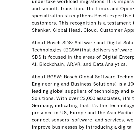
undertake workload migrations. It is impera
and smooth transition. The Linux and Open
specialization strengthens Bosch expertise 
customers. This recognition is a testament
Shankar, Global Head, Cloud, Customer Apps
About Bosch SDS: Software and Digital Solu
Technologies (BGSW)that delivers software a
SDS is focused in the areas of Digital Enter
AI, Blockchain, AR,VR, and Data Analytics.
About BGSW: Bosch Global Software Techno
Engineering and Business Solutions) is a 1
leading global suppliers of technology and s
Solutions. With over 23,000 associates, it’s
Germany, indicating that it’s the Technolog
presence in US, Europe and the Asia Pacific 
connect sensors, software, and services, we 
improve businesses by introducing a digital