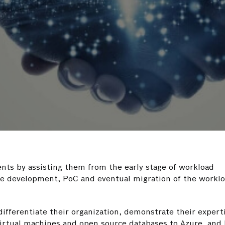
ents by assisting them from the early stage of workload
ase development, PoC and eventual migration of the worklo
ifferentiate their organization, demonstrate their expert
irtual machines and open source databases to Azure, and 