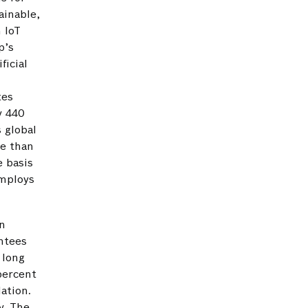
ainable,
n IoT
p’s
ficial
e
tes
y 440
 global
re than
e basis
employs
n
ntees
 long
percent
ation.
y. The