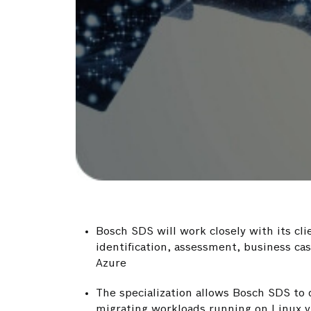
Bosch SDS will work closely with its cli
identification, assessment, business c
Azure
The specialization allows Bosch SDS to d
migrating workloads running on Linux v