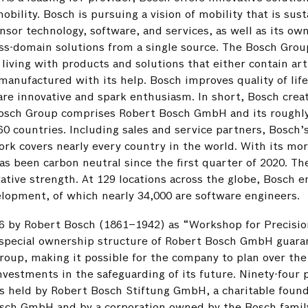
ility. Bosch is pursuing a vision of mobility that is sust
sensor technology, software, and services, as well as its ow
oss-domain solutions from a single source. The Bosch Grou
 living with products and solutions that either contain arti
manufactured with its help. Bosch improves quality of lif
re innovative and spark enthusiasm. In short, Bosch crea
e Bosch Group comprises Robert Bosch GmbH and its roughl
0 countries. Including sales and service partners, Bosch’s
rk covers nearly every country in the world. With its mo
s been carbon neutral since the first quarter of 2020. Th
vative strength. At 129 locations across the globe, Bosch 
lopment, of which nearly 34,000 are software engineers.
86 by Robert Bosch (1861–1942) as “Workshop for Precisio
 special ownership structure of Robert Bosch GmbH guara
oup, making it possible for the company to plan over the
nvestments in the safeguarding of its future. Ninety-four 
is held by Robert Bosch Stiftung GmbH, a charitable found
osch GmbH and by a corporation owned by the Bosch famil