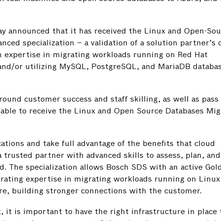
y announced that it has received the Linux and Open-Sou
ced specialization – a validation of a solution partner’s
 expertise in migrating workloads running on Red Hat
and/or utilizing MySQL, PostgreSQL, and MariaDB databas
round customer success and staff skilling, as well as pass 
re able to receive the Linux and Open Source Databases Mig
ations and take full advantage of the benefits that cloud
a trusted partner with advanced skills to assess, plan, and
ud. The specialization allows Bosch SDS with an active Gol
ating expertise in migrating workloads running on Linux 
e, building stronger connections with the customer.
 it is important to have the right infrastructure in place 