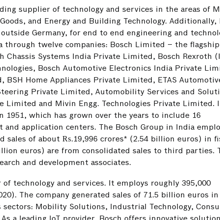
ading supplier of technology and services in the areas of M
Goods, and Energy and Building Technology. Additionally,
r outside Germany, for end to end engineering and techno
ia through twelve companies: Bosch Limited – the flagship
h Chassis Systems India Private Limited, Bosch Rexroth (
nologies, Bosch Automotive Electronics India Private Lim
ted, BSH Home Appliances Private Limited, ETAS Automotiv
teering Private Limited, Automobility Services and Solut
e Limited and Mivin Engg. Technologies Private Limited. I
n 1951, which has grown over the years to include 16
 and application centers. The Bosch Group in India emplo
 sales of about ₨.19,996 crores* (2.54 billion euros) in fi
llion euros) are from consolidated sales to third parties.
search and development associates.
r of technology and services. It employs roughly 395,000
20). The company generated sales of 71.5 billion euros in
s sectors: Mobility Solutions, Industrial Technology, Cons
s a leading IoT provider, Bosch offers innovative solution