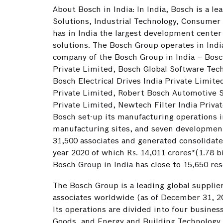
About Bosch in India: In India, Bosch is a le
Solutions, Industrial Technology, Consumer 
has in India the largest development cente
solutions. The Bosch Group operates in Ind
company of the Bosch Group in India – Bosc
Private Limited, Bosch Global Software Tech
Bosch Electrical Drives India Private Limi
Private Limited, Robert Bosch Automotive S
Private Limited, Newtech Filter India Privat
Bosch set-up its manufacturing operations i
manufacturing sites, and seven development
31,500 associates and generated consolidated
year 2020 of which ₨. 14,011 crores*(1.78 bi
Bosch Group in India has close to 15,650 re
The Bosch Group is a leading global supplie
associates worldwide (as of December 31, 20
Its operations are divided into four busines
Goods, and Energy and Building Technology. A