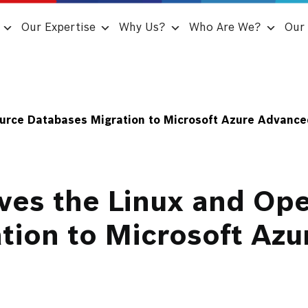
Our Expertise
Why Us?
Who Are We?
Our 
urce Databases Migration to Microsoft Azure Advanced
ves the Linux and Op
tion to Microsoft Az