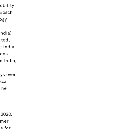
obility
 Bosch
logy
India)
ited,
e India
ions
n India,
ys over
scal
 The
 2020.
umer
s for