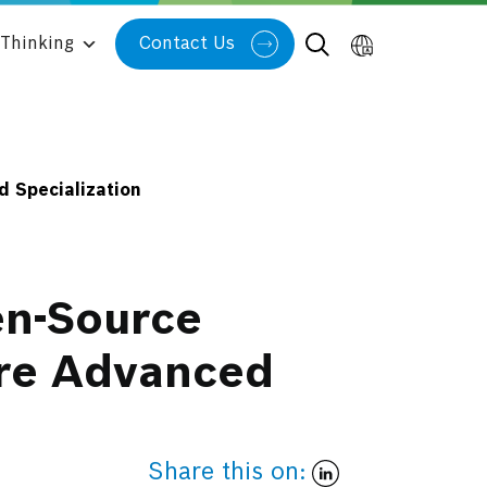
Thinking
Contact Us
 Specialization
en-Source
ure Advanced
Share this on: