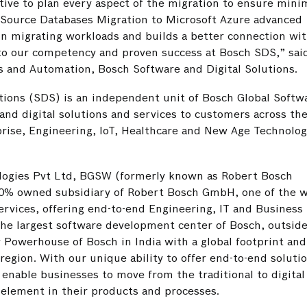
tive to plan every aspect of the migration to ensure minim
-Source Databases Migration to Microsoft Azure advanced
in migrating workloads and builds a better connection wi
 to our competency and proven success at Bosch SDS,” sai
 and Automation, Bosch Software and Digital Solutions.
tions (SDS) is an independent unit of Bosch Global Softw
nd digital solutions and services to customers across the
prise, Engineering, IoT, Healthcare and New Age Technolog
logies Pvt Ltd, BGSW (formerly known as Robert Bosch
00% owned subsidiary of Robert Bosch GmbH, one of the w
ervices, offering end-to-end Engineering, IT and Business
 the largest software development center of Bosch, outsid
y Powerhouse of Bosch in India with a global footprint and
region. With our unique ability to offer end-to-end soluti
enable businesses to move from the traditional to digital
 element in their products and processes.