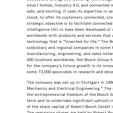
smart homes, Industry 4.0, and connected mob
safe, and exciting. It uses its expertise in 
cloud, to offer its customers connected, cr
strategic objective is to facilitate connected
intelligence (AI) or have been developed or 
worldwide with products and services that a
technology that is “Invented for life.” Th
subsidiary and regional companies in some 6
manufacturing, engineering, and sales netwo
400 locations worldwide, the Bosch Group ha
for the company’s future growth is its inno
some 73,000 associates in research and deve
The company was set up in Stuttgart in 18
Mechanics and Electrical Engineering.” The
the entrepreneurial freedom of the Bosch Gr
term and to undertake significant upfront i
of the share capital of Robert Bosch GmbH 
The remaining shares are held by Robert B