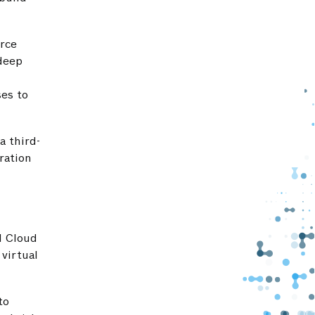
rce
 deep
es to
a third-
ration
d Cloud
virtual
to