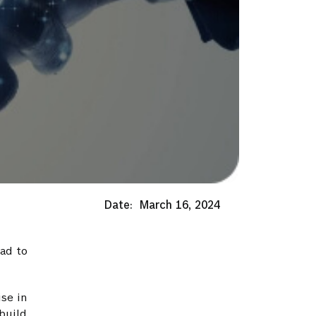
Date:
March 16, 2024
ad to
ise in
build