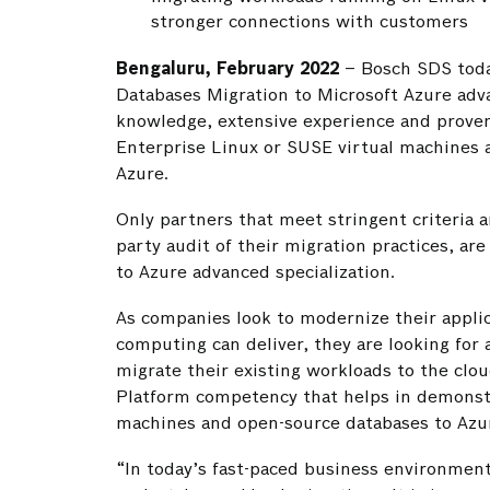
stronger connections with customers
Bengaluru, February 2022
– Bosch SDS toda
Databases Migration to Microsoft Azure advan
knowledge, extensive experience and proven
Enterprise Linux or SUSE virtual machines 
Azure.
Only partners that meet stringent criteria a
party audit of their migration practices, a
to Azure advanced specialization.
As companies look to modernize their applic
computing can deliver, they are looking for 
migrate their existing workloads to the clo
Platform competency that helps in demonstr
machines and open-source databases to Azur
“In today’s fast-paced business environment,