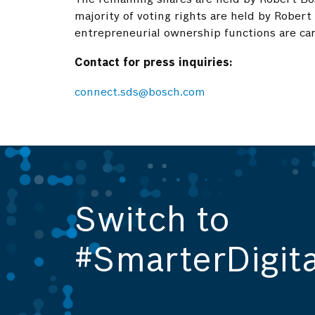
majority of voting rights are held by Robert
entrepreneurial ownership functions are car
Contact for press inquiries:
connect.sds@bosch.com
Switch to
#SmarterDigita