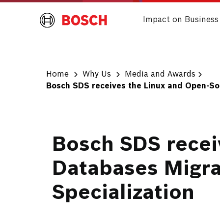
Impact on Business
Home
Why Us
Media and Awards
Bosch SDS receives the Linux and Open-So
Bosch SDS recei
Databases Migra
Specialization