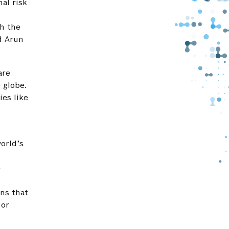
al risk
th the
d Arun
are
 globe.
ies like
orld’s
e
ons that
 or