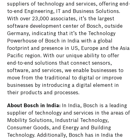
suppliers of technology and services, offering end-
to-end Engineering, IT and Business Solutions.
With over 23,000 associates, it’s the largest
software development center of Bosch, outside
Germany, indicating that it’s the Technology
Powerhouse of Bosch in India with a global
footprint and presence in US, Europe and the Asia
Pacific region. With our unique ability to offer
end-to-end solutions that connect sensors,
software, and services, we enable businesses to
move from the traditional to digital or improve
businesses by introducing a digital element in
their products and processes.
About Bosch in India:
In India, Bosch is a leading
supplier of technology and services in the areas of
Mobility Solutions, Industrial Technology,
Consumer Goods, and Energy and Building
Technology. Additionally, Bosch has in India the