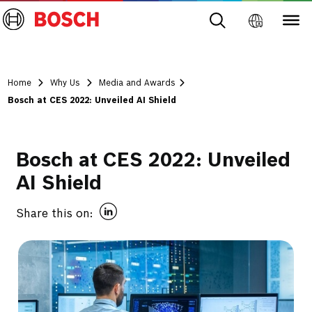
Home
Why Us
Media and Awards
Bosch at CES 2022: Unveiled AI Shield
Bosch at CES 2022: Unveiled
AI Shield
Share this on: