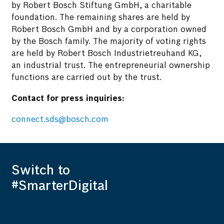
by Robert Bosch Stiftung GmbH, a charitable
foundation. The remaining shares are held by
Robert Bosch GmbH and by a corporation owned
by the Bosch family. The majority of voting rights
are held by Robert Bosch Industrietreuhand KG,
an industrial trust. The entrepreneurial ownership
functions are carried out by the trust.
Contact for press inquiries:
connect.sds@bosch.com
Switch to
#SmarterDigital