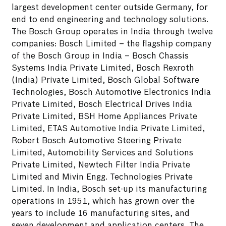
largest development center outside Germany, for
end to end engineering and technology solutions.
The Bosch Group operates in India through twelve
companies: Bosch Limited – the flagship company
of the Bosch Group in India – Bosch Chassis
Systems India Private Limited, Bosch Rexroth
(India) Private Limited, Bosch Global Software
Technologies, Bosch Automotive Electronics India
Private Limited, Bosch Electrical Drives India
Private Limited, BSH Home Appliances Private
Limited, ETAS Automotive India Private Limited,
Robert Bosch Automotive Steering Private
Limited, Automobility Services and Solutions
Private Limited, Newtech Filter India Private
Limited and Mivin Engg. Technologies Private
Limited. In India, Bosch set-up its manufacturing
operations in 1951, which has grown over the
years to include 16 manufacturing sites, and
seven development and application centers. The