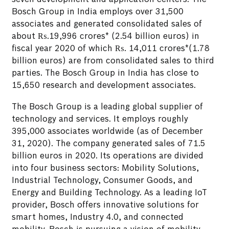
Bosch Group in India employs over 31,500
associates and generated consolidated sales of
about ₨.19,996 crores* (2.54 billion euros) in
fiscal year 2020 of which ₨. 14,011 crores*(1.78
billion euros) are from consolidated sales to third
parties. The Bosch Group in India has close to
15,650 research and development associates.
The Bosch Group is a leading global supplier of
technology and services. It employs roughly
395,000 associates worldwide (as of December
31, 2020). The company generated sales of 71.5
billion euros in 2020. Its operations are divided
into four business sectors: Mobility Solutions,
Industrial Technology, Consumer Goods, and
Energy and Building Technology. As a leading IoT
provider, Bosch offers innovative solutions for
smart homes, Industry 4.0, and connected