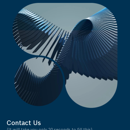
Contact Us
(It will take you only 20 seconds to fill this)