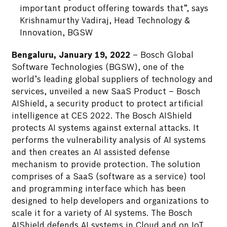
important product offering towards that”, says
Krishnamurthy Vadiraj, Head Technology &
Innovation, BGSW
Bengaluru, January 19, 2022
– Bosch Global
Software Technologies (BGSW), one of the
world’s leading global suppliers of technology and
services, unveiled a new SaaS Product – Bosch
AIShield, a security product to protect artificial
intelligence at CES 2022. The Bosch AIShield
protects AI systems against external attacks. It
performs the vulnerability analysis of AI systems
and then creates an AI assisted defense
mechanism to provide protection. The solution
comprises of a SaaS (software as a service) tool
and programming interface which has been
designed to help developers and organizations to
scale it for a variety of AI systems. The Bosch
AIShield defends AI systems in Cloud and on IoT