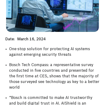
Date:
March 16, 2024
One-stop solution for protecting AI systems
against emerging security threats
Bosch Tech Compass: a representative survey
conducted in five countries and presented for
the first time at CES, shows that the majority of
those surveyed see technology as key to a better
world
“Bosch is committed to make AI trustworthy
and build digital trust in AI. AIShield is an