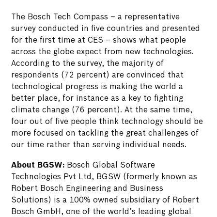
The Bosch Tech Compass – a representative
survey conducted in five countries and presented
for the first time at CES – shows what people
across the globe expect from new technologies.
According to the survey, the majority of
respondents (72 percent) are convinced that
technological progress is making the world a
better place, for instance as a key to fighting
climate change (76 percent). At the same time,
four out of five people think technology should be
more focused on tackling the great challenges of
our time rather than serving individual needs.
About BGSW:
Bosch Global Software
Technologies Pvt Ltd, BGSW (formerly known as
Robert Bosch Engineering and Business
Solutions) is a 100% owned subsidiary of Robert
Bosch GmbH, one of the world’s leading global