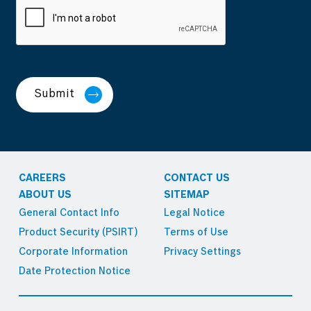
Submit
CAREERS
CONTACT US
ABOUT US
SITEMAP
General Contact Info
Legal Notice
Product Security (PSIRT)
Terms of Use
Corporate Information
Privacy Settings
Date Protection Notice