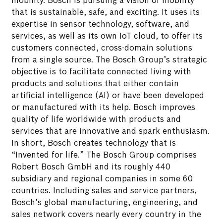
mobility. Bosch is pursuing a vision of mobility
that is sustainable, safe, and exciting. It uses its
expertise in sensor technology, software, and
services, as well as its own IoT cloud, to offer its
customers connected, cross-domain solutions
from a single source. The Bosch Group’s strategic
objective is to facilitate connected living with
products and solutions that either contain
artificial intelligence (AI) or have been developed
or manufactured with its help. Bosch improves
quality of life worldwide with products and
services that are innovative and spark enthusiasm.
In short, Bosch creates technology that is
“Invented for life.” The Bosch Group comprises
Robert Bosch GmbH and its roughly 440
subsidiary and regional companies in some 60
countries. Including sales and service partners,
Bosch’s global manufacturing, engineering, and
sales network covers nearly every country in the