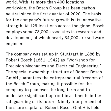
world. With its more than 400 locations
worldwide, the Bosch Group has been carbon
neutral since the first quarter of 2020. The basis
for the company’s future growth is its innovative
strength. At 129 locations across the globe, Bosch
employs some 73,000 associates in research and
development, of which nearly 34,000 are software
engineers.
The company was set up in Stuttgart in 1886 by
Robert Bosch (1861–1942) as “Workshop for
Precision Mechanics and Electrical Engineering.”
The special ownership structure of Robert Bosch
GmbH guarantees the entrepreneurial freedom of
the Bosch Group, making it possible for the
company to plan over the long term and to
undertake significant upfront investments in the
safeguarding of its future. Ninety-four percent of
the share capital of Robert Bosch GmbH is held