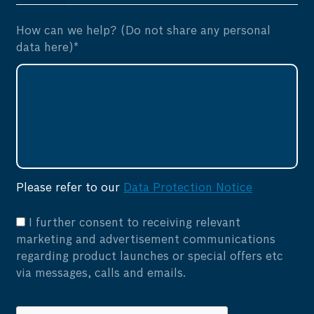
How can we help? (Do not share any personal
data here)*
Please refer to our
Data Protection Notice
I further consent to receiving relevant
marketing and advertisement communications
regarding product launches or special offers etc
via messages, calls and emails.