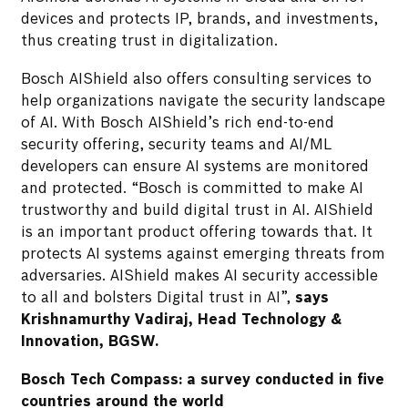
devices and protects IP, brands, and investments,
thus creating trust in digitalization.
Bosch AIShield also offers consulting services to
help organizations navigate the security landscape
of AI. With Bosch AIShield’s rich end-to-end
security offering, security teams and AI/ML
developers can ensure AI systems are monitored
and protected. “Bosch is committed to make AI
trustworthy and build digital trust in AI. AIShield
is an important product offering towards that. It
protects AI systems against emerging threats from
adversaries. AIShield makes AI security accessible
to all and bolsters Digital trust in AI”,
says
Krishnamurthy Vadiraj, Head Technology &
Innovation, BGSW.
Bosch Tech Compass: a survey conducted in five
countries around the world