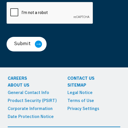
Submit
CAREERS
CONTACT US
ABOUT US
SITEMAP
General Contact Info
Legal Notice
Product Security (PSIRT)
Terms of Use
Corporate Information
Privacy Settings
Date Protection Notice