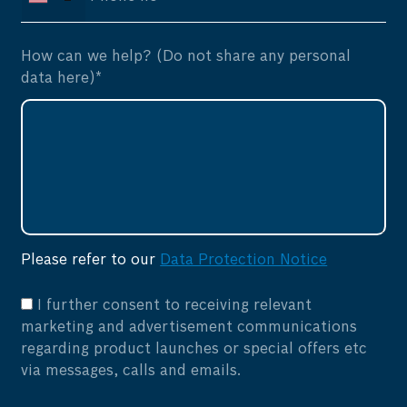
How can we help? (Do not share any personal
data here)*
Please refer to our
Data Protection Notice
I further consent to receiving relevant
marketing and advertisement communications
regarding product launches or special offers etc
via messages, calls and emails.