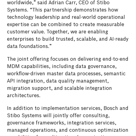
worldwide,” said Adrian Carr, CEO of Stibo
Systems. “This partnership demonstrates how
technology leadership and real-world operational
expertise can be combined to create measurable
customer value. Together, we are enabling
enterprises to build trusted, scalable, and AI-ready
data foundations.”
The joint offering focuses on delivering end-to-end
MDM capabilities, including data governance,
workflow-driven master data processes, semantic
API integration, data quality management,
migration support, and scalable integration
architectures.
In addition to implementation services, Bosch and
Stibo Systems will jointly offer consulting,
governance frameworks, integration services,
managed operations, and continuous optimization