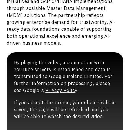
initiatives and SAP S/4HANA implementations
through scalable Master Data Management
(MDM) solutions. The partnership reflects
growing enterprise demand for trustworthy, AI-
ready data foundations capable of supporting
both operational excellence and emerging AI-
driven business models.
By playing the video, a connection with
YouTube servers is established and data is
transmitted to Google Ireland Limited. For
further information on processing, please
see Google`s
Privacy Policy
If you accept this notice, your choice will be
saved, the page will be refreshed and you
will be able to watch the desired video.