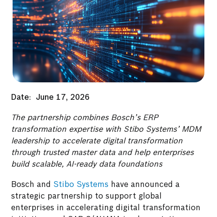
Date:
June 17, 2026
The partnership combines Bosch’s ERP
transformation expertise with Stibo Systems’ MDM
leadership to accelerate digital transformation
through trusted master data and help enterprises
build scalable, AI-ready data foundations
Bosch and
Stibo Systems
have announced a
strategic partnership to support global
enterprises in accelerating digital transformation