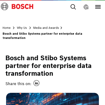
Home
Why Us
Media and Awards
Bosch and Stibo Systems partner for enterprise data
transformation
Bosch and Stibo Systems
partner for enterprise data
transformation
Share this on: