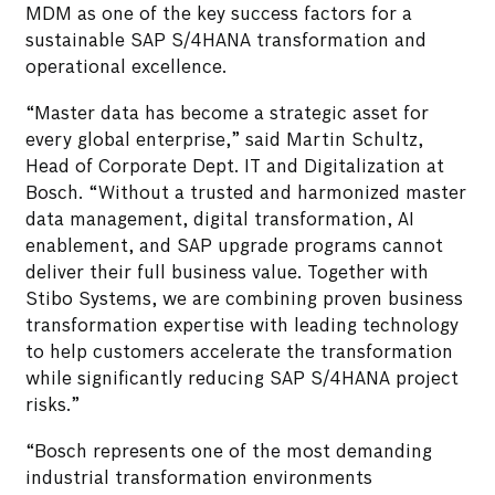
MDM as one of the key success factors for a
sustainable SAP S/4HANA transformation and
operational excellence.
“Master data has become a strategic asset for
every global enterprise,” said Martin Schultz,
Head of Corporate Dept. IT and Digitalization at
Bosch. “Without a trusted and harmonized master
data management, digital transformation, AI
enablement, and SAP upgrade programs cannot
deliver their full business value. Together with
Stibo Systems, we are combining proven business
transformation expertise with leading technology
to help customers accelerate the transformation
while significantly reducing SAP S/4HANA project
risks.”
“Bosch represents one of the most demanding
industrial transformation environments