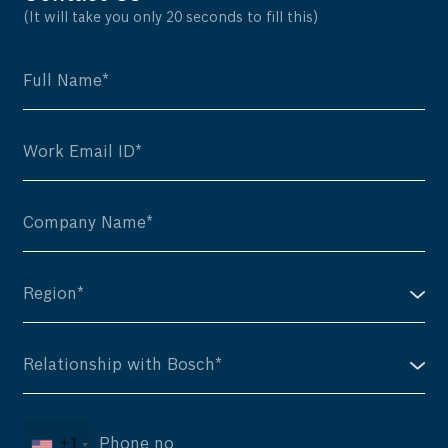
(It will take you only 20 seconds to fill this)
+1