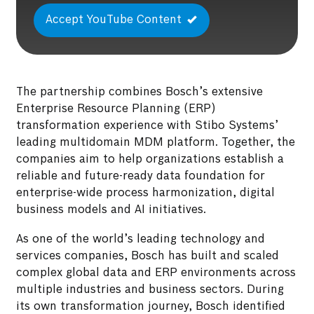
Accept YouTube Content
The partnership combines Bosch’s extensive
Enterprise Resource Planning (ERP)
transformation experience with Stibo Systems’
leading multidomain MDM platform. Together, the
companies aim to help organizations establish a
reliable and future-ready data foundation for
enterprise-wide process harmonization, digital
business models and AI initiatives.
As one of the world’s leading technology and
services companies, Bosch has built and scaled
complex global data and ERP environments across
multiple industries and business sectors. During
its own transformation journey, Bosch identified