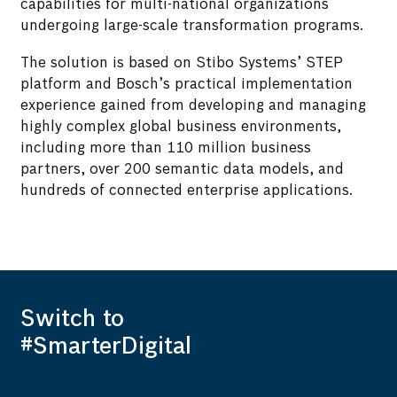
capabilities for multi-national organizations
undergoing large-scale transformation programs.
The solution is based on Stibo Systems’ STEP
platform and Bosch’s practical implementation
experience gained from developing and managing
highly complex global business environments,
including more than 110 million business
partners, over 200 semantic data models, and
hundreds of connected enterprise applications.
Switch to
#SmarterDigital