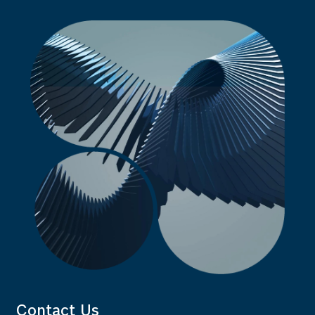
Contact Us