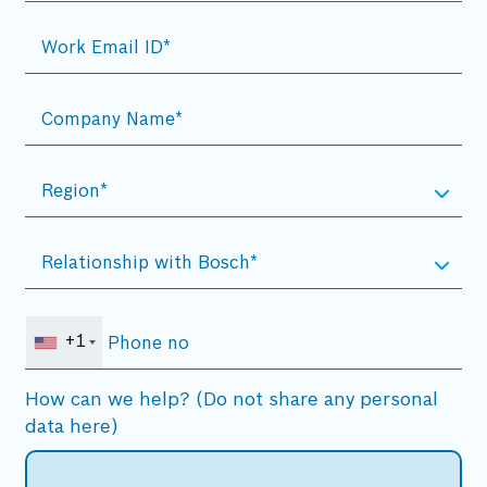
+1
How can we help? (Do not share any personal
data here)