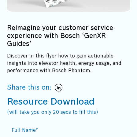
Reimagine your customer service
experience with Bosch ‘GenXR
Guides’
Discover in this flyer how to gain actionable
insights into elevator health, energy usage, and
performance with Bosch Phantom.
Share this on:
Resource Download
(will take you only 20 secs to fill this)