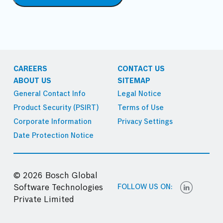
CAREERS
CONTACT US
ABOUT US
SITEMAP
General Contact Info
Legal Notice
Product Security (PSIRT)
Terms of Use
Corporate Information
Privacy Settings
Date Protection Notice
© 2026 Bosch Global
FOLLOW US ON:
Software Technologies
Private Limited