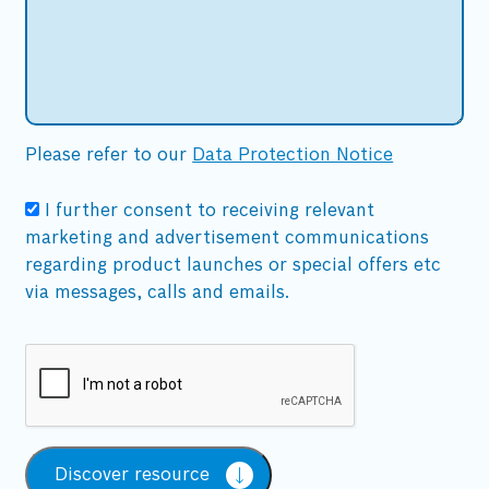
Please refer to our
Data Protection Notice
I further consent to receiving relevant
marketing and advertisement communications
regarding product launches or special offers etc
via messages, calls and emails.
Discover resource