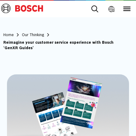
Home
Our Thinking
Reimagine your customer service experience with Bosch
‘GenXR Guides’