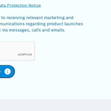
ata Protection Notice
 to receiving relevant marketing and
munications regarding product launches
c via messages, calls and emails.
e