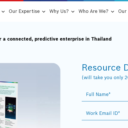
Our Expertise
Why Us?
Who Are We?
Our 
 a connected, predictive enterprise in Thailand
Resource 
(will take you only 20