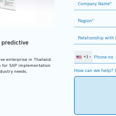
 predictive
+1
ve enterprise in Thailand.
rs for SAP implementation
How can we help? (
ndustry needs.