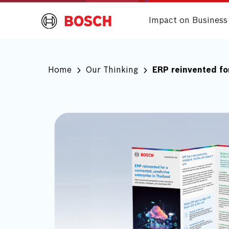
Impact on Business
Home
Our Thinking
ERP reinvented for