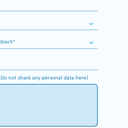
Do not share any personal data here)