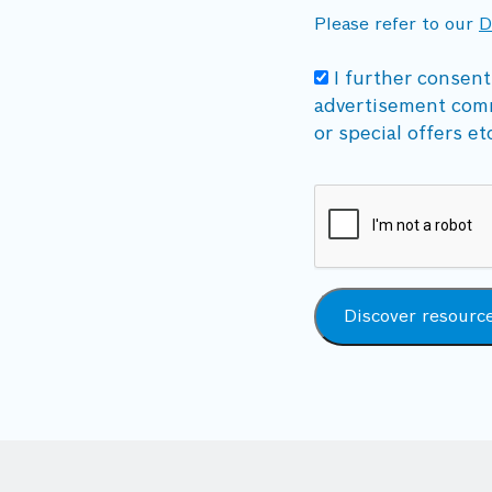
Please refer to our
D
I further consent
advertisement com
or special offers et
Discover resourc