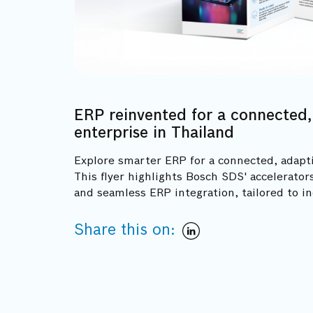
ERP reinvented for a connected,
enterprise in Thailand
Explore smarter ERP for a connected, adapti
This flyer highlights Bosch SDS' accelerato
and seamless ERP integration, tailored to i
Share this on: