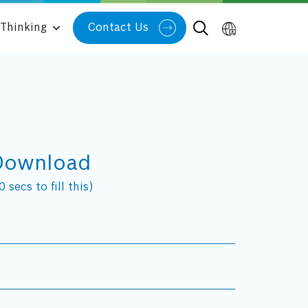
Thinking
Contact Us
Download
 secs to fill this)