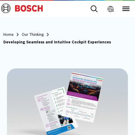
Home
Our Thinking
Developing Seamless and Intuitive Cockpit Experiences