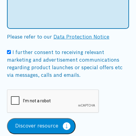
Please refer to our
Data Protection Notice
I further consent to receiving relevant
marketing and advertisement communications
regarding product launches or special offers etc
via messages, calls and emails.
Discover resource