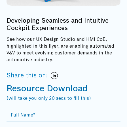
Developing Seamless and Intuitive
Cockpit Experiences
See how our UX Design Studio and HMI CoE,
highlighted in this flyer, are enabling automated
V&V to meet evolving customer demands in the
automotive industry.
Share this on:
Resource Download
(will take you only 20 secs to fill this)