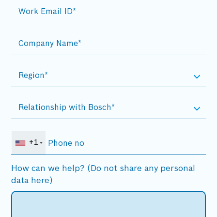
+1
How can we help? (Do not share any personal
data here)