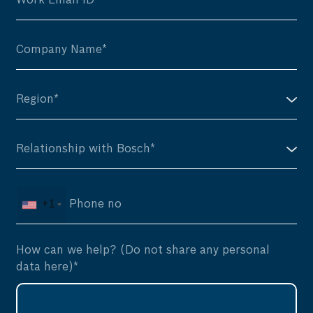
+1
How can we help? (Do not share any personal
data here)*