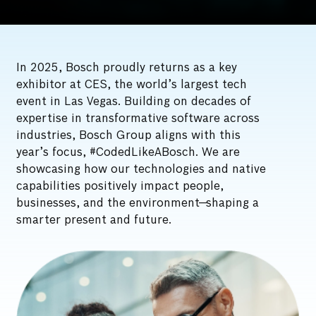
In 2025, Bosch proudly returns as a key
exhibitor at CES, the world’s largest tech
event in Las Vegas. Building on decades of
expertise in transformative software across
industries, Bosch Group aligns with this
year’s focus, #CodedLikeABosch. We are
showcasing how our technologies and native
capabilities positively impact people,
businesses, and the environment—shaping a
smarter present and future.