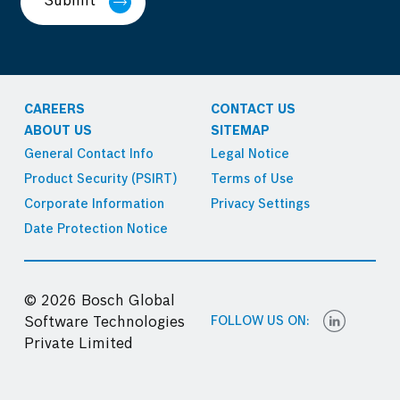
Submit
CAREERS
CONTACT US
ABOUT US
SITEMAP
General Contact Info
Legal Notice
Product Security (PSIRT)
Terms of Use
Corporate Information
Privacy Settings
Date Protection Notice
© 2026 Bosch Global
FOLLOW US ON:
Software Technologies
Private Limited