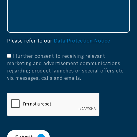
Please refer to our
Data Protection Notice
I further consent to receiving relevant
marketing and advertisement communications
regarding product launches or special offers etc
via messages, calls and emails.