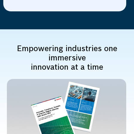
Empowering industries one
immersive
innovation at a time