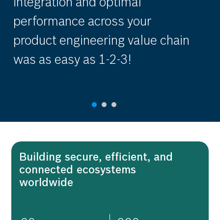
integration and optimal
en
performance across your
in
product engineering value chain
mo
was as easy as 1-2-3!
G
Building secure, efficient, and
connected ecosystems
worldwide