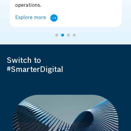
core.
Explore more
Switch to
#SmarterDigital