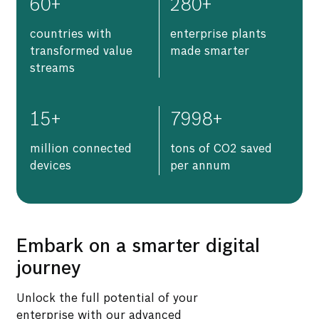
60
+
280
+
countries with
enterprise plants
transformed value
made smarter
streams
15
+
7998
+
million connected
tons of CO2 saved
devices
per annum
Embark on a smarter digital
journey
Unlock the full potential of your
enterprise with our advanced