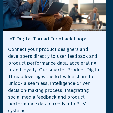
IoT Digital Thread Feedback Loop:
Connect your product designers and
developers directly to user feedback and
product performance data, accelerating
brand loyalty. Our smarter Product Digital
Thread leverages the IoT value chain to
unlock a seamless, intelligence-driven
decision-making process, integrating
social media feedback and product
performance data directly into PLM
systems.