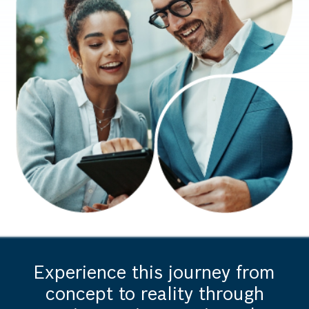
Experience this journey from
concept to reality through