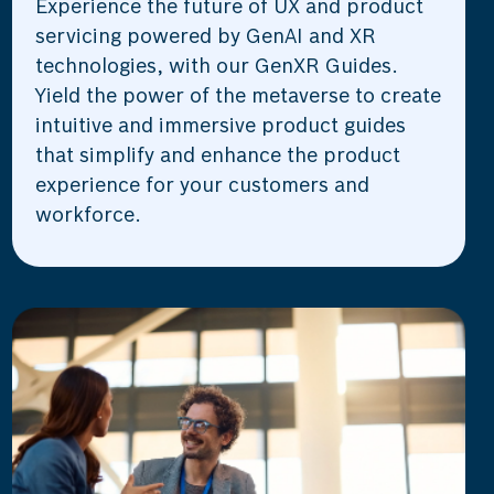
Experience the future of UX and product
servicing powered by GenAI and XR
technologies, with our GenXR Guides.
Yield the power of the metaverse to create
intuitive and immersive product guides
that simplify and enhance the product
experience for your customers and
workforce.