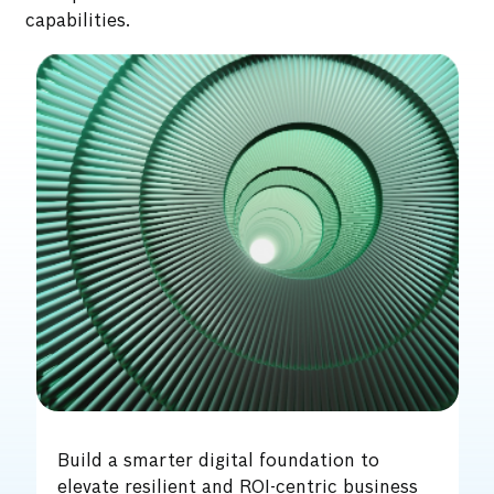
capabilities.
Fuel enterprise-wide resilience and
intelligence with an AI/GenAI-led digital