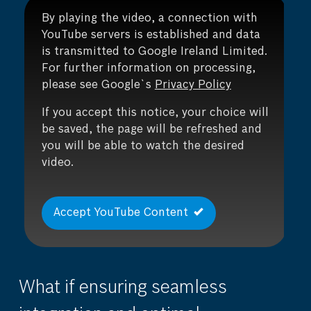
By playing the video, a connection with
YouTube servers is established and data
is transmitted to Google Ireland Limited.
For further information on processing,
please see Google`s
Privacy Policy
If you accept this notice, your choice will
be saved, the page will be refreshed and
you will be able to watch the desired
video.
Accept YouTube Content
What if ensuring seamless
Wh