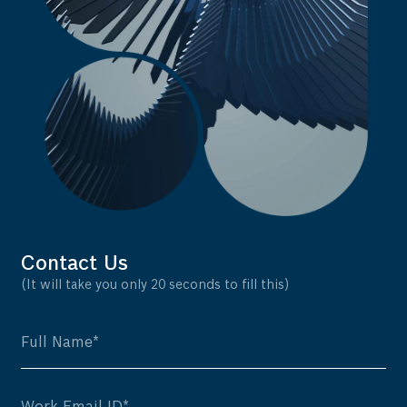
Contact Us
(It will take you only 20 seconds to fill this)