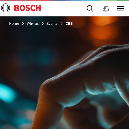
Home
Why us
Events
CES