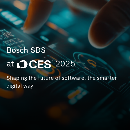
Bosch SDS
at
2025
Shaping the future of software, the smarter
digital way