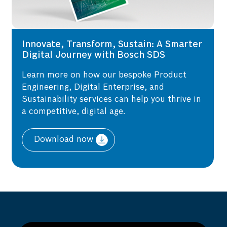
Innovate, Transform, Sustain: A Smarter
Digital Journey with Bosch SDS
Learn more on how our bespoke Product
Engineering, Digital Enterprise, and
Sustainability services can help you thrive in
a competitive, digital age.
Download now