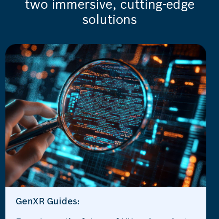
two immersive, cutting-edge
solutions
GenXR Guides: