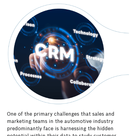
One of the primary challenges that sales and
marketing teams in the automotive industry
predominantly face is harnessing the hidden