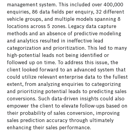
management system. This included over 400,000
enquiries, 86 data fields per enquiry, 32 different
vehicle groups, and multiple models spanning 8
Enabled real-time updates and insights,
locations across 5 zones. Legacy data capture
facilitating more strategic follow-ups and
methods and an absence of predictive modeling
improved lead management.
and analytics resulted in ineffective lead
categorization and prioritization. This led to many
high-potential leads not being identified or
followed up on time. To address this issue, the
client looked forward to an advanced system that
could utilize relevant enterprise data to the fullest
extent, from analyzing enquiries to categorizing
and prioritizing potential leads to predicting sales
conversions. Such data-driven insights could also
empower the client to elevate follow-ups based on
their probability of sales conversion, improving
sales prediction accuracy through ultimately
enhancing their sales performance.