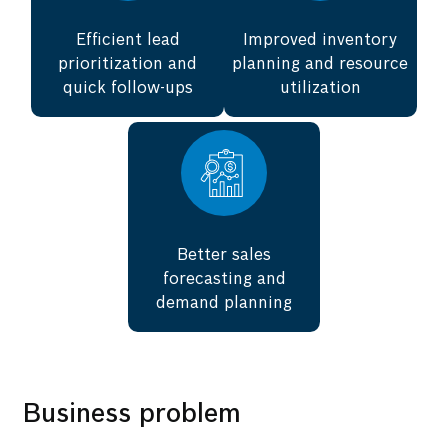
Efficient lead
Improved inventory
prioritization and
planning and resource
quick follow-ups
utilization
Better sales
forecasting and
demand planning
Business problem