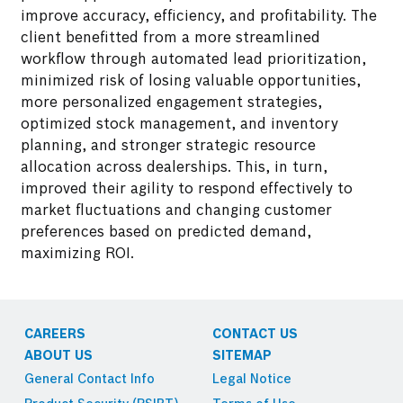
improve accuracy, efficiency, and profitability. The
client benefitted from a more streamlined
Conducted an in-depth analysis of three years'
workflow through automated lead prioritization,
worth of enquiry and sales data through a
minimized risk of losing valuable opportunities,
correlational study.
more personalized engagement strategies,
optimized stock management, and inventory
planning, and stronger strategic resource
allocation across dealerships. This, in turn,
improved their agility to respond effectively to
market fluctuations and changing customer
preferences based on predicted demand,
maximizing ROI.
CAREERS
CONTACT US
ABOUT US
SITEMAP
General Contact Info
Legal Notice
Implemented data cleaning, processing, and