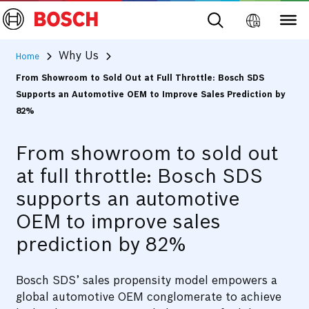
Why Us
Home
From Showroom to Sold Out at Full Throttle: Bosch SDS
Supports an Automotive OEM to Improve Sales Prediction by
82%
From showroom to sold out
at full throttle: Bosch SDS
supports an automotive
OEM to improve sales
prediction by 82%
Bosch SDS’ sales propensity model empowers a
global automotive OEM conglomerate to achieve