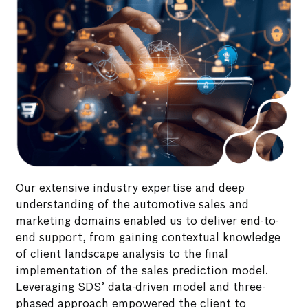
Enabled real-time updates and insights,
facilitating more strategic follow-ups and
improved lead management.
Our extensive industry expertise and deep
understanding of the automotive sales and
marketing domains enabled us to deliver end-to-
end support, from gaining contextual knowledge
of client landscape analysis to the final
implementation of the sales prediction model.
Leveraging SDS’ data-driven model and three-
phased approach empowered the client to