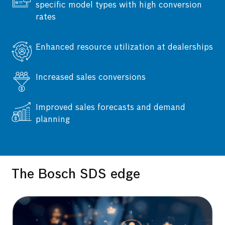
specific model types with high conversion
rates
Enhanced resource utilization at dealerships
Increased sales conversions
Developed an application to upload sales
Improved sales forecasts and demand
enquiries, run conversion predictions, and
planning
generate daily priority rankings.
The Bosch SDS edge