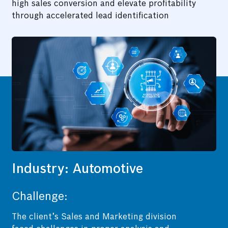
high sales conversion and elevate profitability
through accelerated lead identification
Industry: Automotive
Challenge:
The client’s Sales and Marketing division