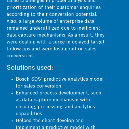
faced challenges in proper analysis and
prioritization of their customer enquiries
according to their conversion potential.
Also, a large volume of enterprise data
remained underutilized due to inefficient
data capture mechanisms. As a result, they
were dealing with a surge in delayed target
follow-ups and were losing out on sales
conversions.
Solutions used:
Bosch SDS’ predictive analytics model
for sales conversion
Enhanced process development, such
as data capture mechanism with
cleaning, processing, and analytics
capabilities
Helped the client develop and
implement a predictive model with