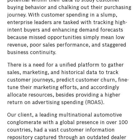
potential within their data to study customer
buying behavior and chalking out their purchasing
journey. With customer spending in a slump,
enterprise leaders are tasked with tracking high-
intent buyers and enhancing demand forecasts
because missed opportunities simply mean low
revenue, poor sales performance, and staggered
business continuity.
There is a need for a unified platform to gather
sales, marketing, and historical data to track
customer journeys, predict customer churn, fine-
tune their marketing efforts, and accordingly
allocate resources, besides providing a higher
return on advertising spending (ROAS).
Our client, a leading multinational automotive
conglomerate with a global presence in over 100
countries, had a vast customer information
repository captured through an outdated dealer