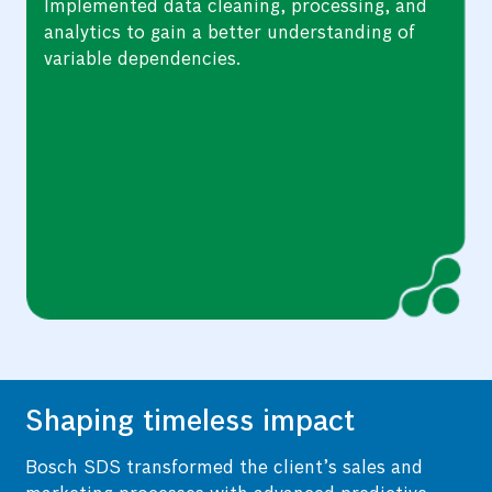
Applied research techniques such as feature
selection algorithms and domain knowledge
to create a predictive model.
Shaping timeless impact
Bosch SDS transformed the client’s sales and