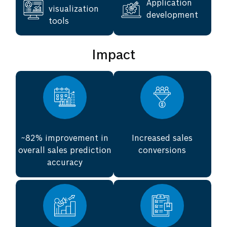
Application
visualization
development
tools
Impact
~82% improvement in
Increased sales
overall sales prediction
conversions
accuracy