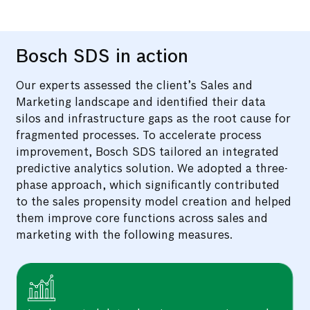
Conducted an in-depth analysis of three years'
worth of enquiry and sales data through a
correlational study.
Bosch SDS in action
Our experts assessed the client’s Sales and
Marketing landscape and identified their data
silos and infrastructure gaps as the root cause for
fragmented processes. To accelerate process
improvement, Bosch SDS tailored an integrated
predictive analytics solution. We adopted a three-
phase approach, which significantly contributed
to the sales propensity model creation and helped
them improve core functions across sales and
marketing with the following measures.
Implemented data cleaning, processing, and
analytics to gain a better understanding of
variable dependencies.