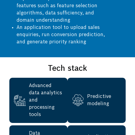
features such as feature selection
algorithms, data sufficiency, and
domain understanding
An application tool to upload sales
enquiries, run conversion prediction,
and generate priority ranking
Tech stack
Advanced
data analytics
Predictive
and
modeling
processing
tools
Data