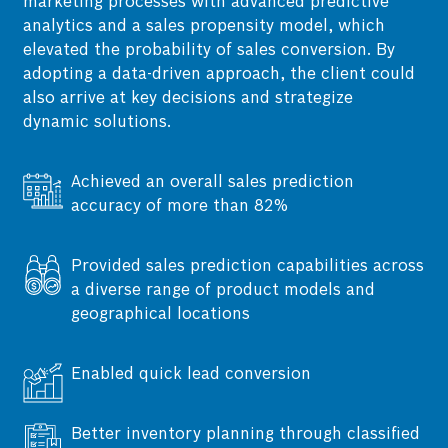
marketing processes with advanced predictive
analytics and a sales propensity model, which
elevated the probability of sales conversion. By
adopting a data-driven approach, the client could
also arrive at key decisions and strategize
dynamic solutions.
Achieved an overall sales prediction
accuracy of more than 82%
Simplifying sales forecasting through
Provided sales prediction capabilities across
accurate data gathering across all levels by
a diverse range of product models and
integrating diverse, complex factors, such as
geographical locations
groups, dealer levels, geographical
distribution, festivals, and seasonality, into
Enabled quick lead conversion
the model.
Better inventory planning through classified