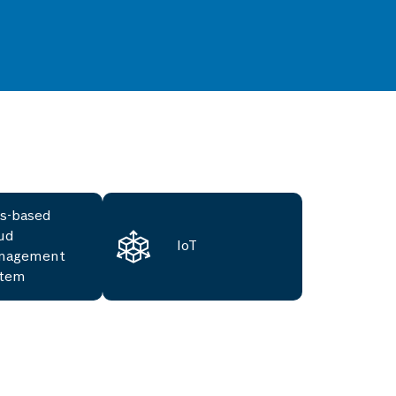
s-based
ud
IoT
nagement
stem