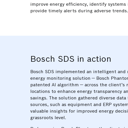
improve energy efficiency, identify systems 
provide timely alerts during adverse trends
Bosch SDS in action
Bosch SDS implemented an intelligent and 
energy monitoring solution — Bosch Phanto
patented AI algorithm — across the client’s 
locations to enhance energy transparency an
savings. The solution gathered diverse data
sources, such as equipment and ERP system
valuable insights for improved energy decis
grassroots level.