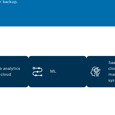
r backup.
Saa
e analytics
clo
ML
 cloud
ma
sy