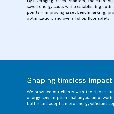
By leveraging Bosch Phantom, the client sig
saved energy costs while establishing optim
points – improving asset benchmarking, pr
optimization, and overall shop floor safety:
Shaping timeless impact
We provided our clients with the right solut
energy consumption challenges, empowerin
better and adopt a more energy-efficient ap