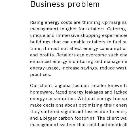
Business problem
Rising energy costs are thinning up margin
management tougher for retailers. Catering
unique and immersive shopping experience
buildings that can enable retailers to fuel s
time, it must not affect energy consumption
and profits. Retailers can overcome such cha
enhanced energy monitoring and managemen
energy usage, increase savings, reduce was
practices.
Our client, a global fashion retailer known f
homeware, faced energy leakages and lacke
energy consumption. Without energy transp
make decisions about optimizing their energ
they suffered significant losses due to ener
and a bigger carbon footprint. The client w
management system that could automatically 