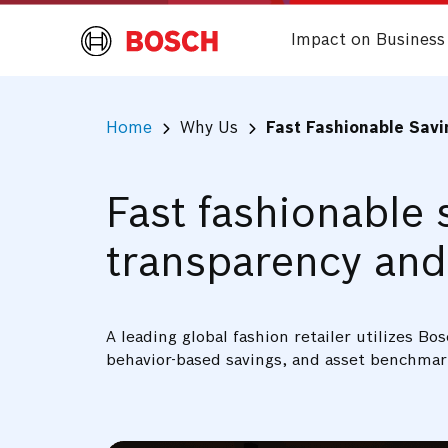
Impact on Business
Home
Why Us
Fast Fashionable Sav
Fast fashionable 
transparency and
A leading global fashion retailer utilizes 
behavior-based savings, and asset benchmar