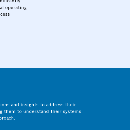
nificantly
al operating
ocess
On-time identification and mitigati
electrical system prevented equipm
improved efficiency, and reduced en
ions and insights to address their
Optimal distribution of energy load 
g them to understand their systems
systems reduced the risk of overlo
proach.
stability, and extended the lifespan 
components.