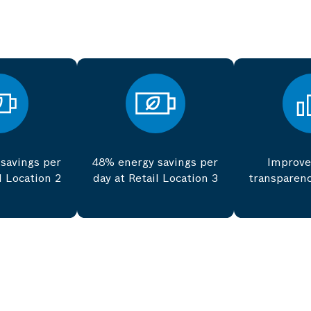
savings per
48% energy savings per
Improve
l Location 2
day at Retail Location 3
transparenc