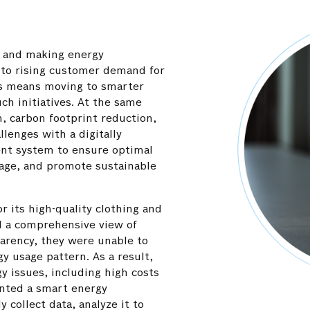
s and making energy
 to rising customer demand for
s means moving to smarter
uch initiatives. At the same
, carbon footprint reduction,
llenges with a digitally
t system to ensure optimal
Optimal distribution of energy load 
tage, and promote sustainable
systems reduced the risk of overlo
stability, and extended the lifespan 
components.
or its high-quality clothing and
d a comprehensive view of
arency, they were unable to
y usage pattern. As a result,
gy issues, including high costs
anted a smart energy
collect data, analyze it to