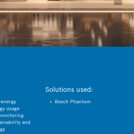
Solutions used:
 energy
Bosch Phantom
rgy usage
monitoring
inability and
rgy