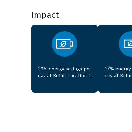
Impact
36% energy savings per
17% energy 
day at Retail Location 1
day at Retai