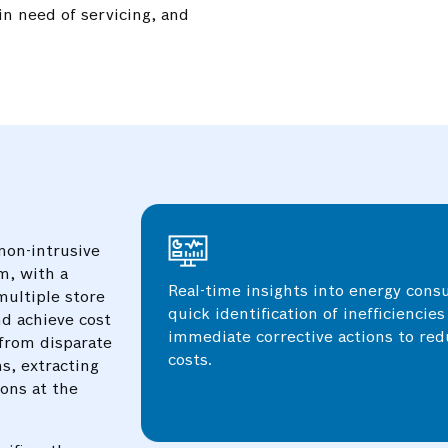
in need of servicing, and
Detailed tracking of energy usage at
.
level allowed for pinpointing specif
processes driving up energy consump
targeted efficiency improvements.
non-intrusive
m, with a
Real-time insights into energy con
multiple store
quick identification of inefficiencie
d achieve cost
immediate corrective actions to re
 from disparate
costs.
s, extracting
ions at the