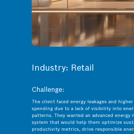
Industry: Retail
Challenge:
The client faced energy leakages and higher
spending due to a lack of visibility into ene
patterns. They wanted an advanced energy 
system that would help them optimize susta
productivity metrics, drive responsible ene