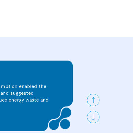
 the individual asset
ic equipment or
tion, facilitating
sumption enabled the
s and suggested
duce energy waste and