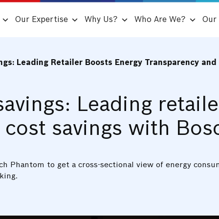
Our Expertise
Why Us?
Who Are We?
Our 
ings: Leading Retailer Boosts Energy Transparency an
savings: Leading retail
 cost savings with Bo
Bosch Phantom to get a cross-sectional view of energy cons
king.