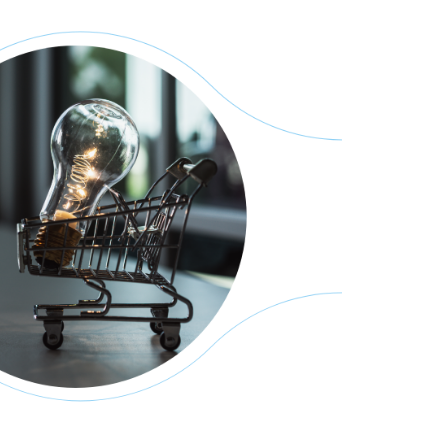
across different
ads, improved system
of electrical