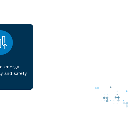
d energy
y and safety