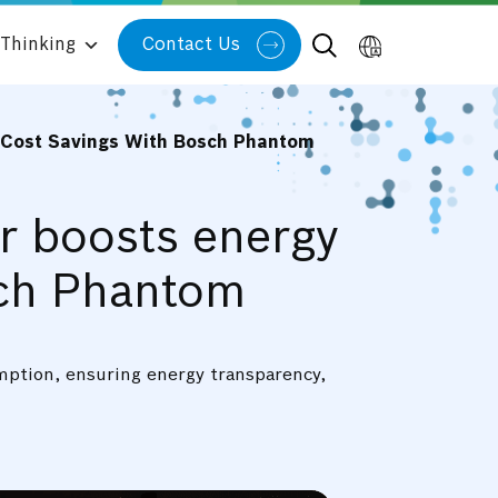
Thinking
Contact Us
d Cost Savings With Bosch Phantom
er boosts energy
sch Phantom
umption, ensuring energy transparency,