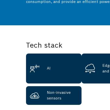
consumption, and provide an efficient powe
Tech stack
Edg
AI
and
Non-invasive
sensors