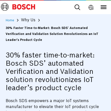
Why Us
Home
30% Faster Time-to-Market: Bosch SDS’ Automated
Verification and Validation Solution Revolutionizes an IoT
Leader’s Product Cycle
30% faster time-to-market:
Bosch SDS’ automated
Verification and Validation
solution revolutionizes IoT
leader’s product cycle
Bosch SDS empowers a major IoT systems
manufacturer to elevate their IoT product cycle