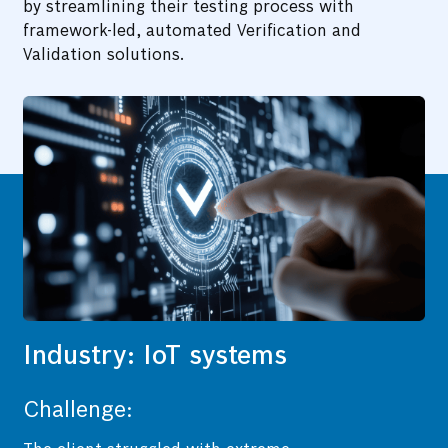
by streamlining their testing process with
framework-led, automated Verification and
Validation solutions.
Industry: IoT systems
Challenge: