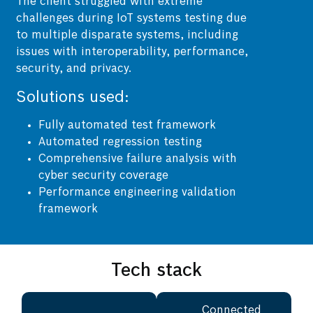
The client struggled with extreme
challenges during IoT systems testing due
to multiple disparate systems, including
issues with interoperability, performance,
security, and privacy.
Solutions used:
Fully automated test framework
Automated regression testing
Comprehensive failure analysis with
cyber security coverage
Performance engineering validation
framework
Tech stack
Connected