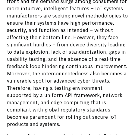
front and the demand surge among consumers for
more intuitive, intelligent features – IoT systems
manufacturers are seeking novel methodologies to
ensure their systems have high performance,
security, and function as intended – without
affecting their bottom line. However, they face
significant hurdles – from device diversity leading
to data explosion, lack of standardization, gaps in
usability testing, and the absence of a real-time
feedback loop hindering continuous improvement.
Moreover, the interconnectedness also becomes a
vulnerable spot for advanced cyber threats.
Therefore, having a testing environment
supported by a uniform API framework, network
management, and edge computing that is
compliant with global regulatory standards
becomes paramount for rolling out secure IoT
products and systems.