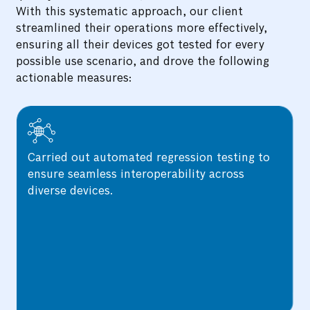
With this systematic approach, our client
streamlined their operations more effectively,
ensuring all their devices got tested for every
possible use scenario, and drove the following
actionable measures:
Carried out automated regression testing to
ensure seamless interoperability across
diverse devices.