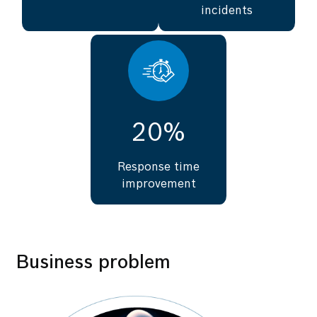
incidents
20%
Response time
improvement
Business problem