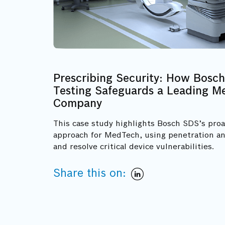
Prescribing Security: How Bosch
Testing Safeguards a Leading Me
Company
This case study highlights Bosch SDS’s proa
approach for MedTech, using penetration an
and resolve critical device vulnerabilities.
Share this on: