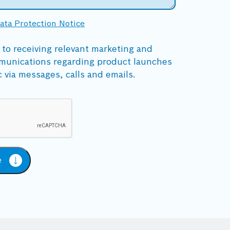
ata Protection Notice
 to receiving relevant marketing and
munications regarding product launches
c via messages, calls and emails.
e