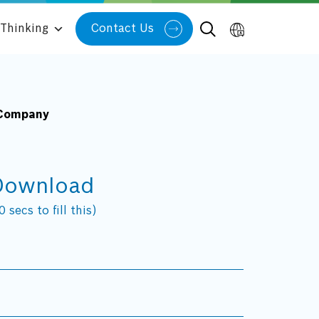
Thinking
Contact Us
 Company
Download
 secs to fill this)