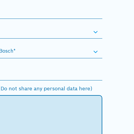
Do not share any personal data here)