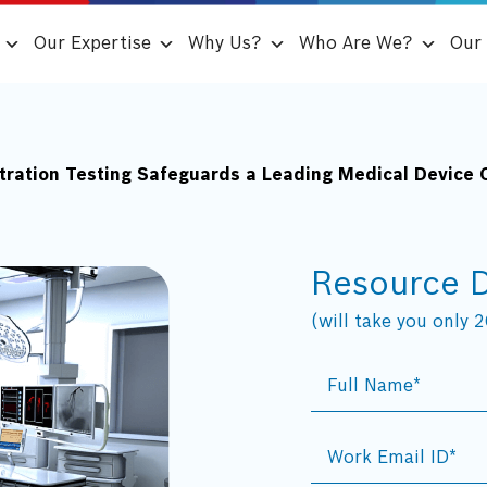
Our Expertise
Why Us?
Who Are We?
Our 
etration Testing Safeguards a Leading Medical Device
Resource 
(will take you only 20