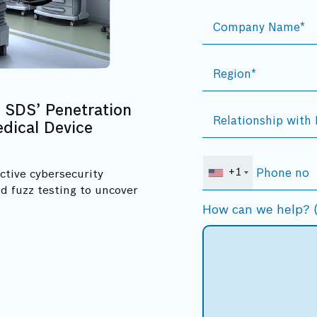
 SDS’ Penetration
dical Device
+1
ctive cybersecurity
d fuzz testing to uncover
How can we help? (