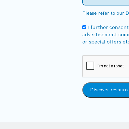
Please refer to our
D
I further consent
advertisement com
or special offers et
Discover resourc