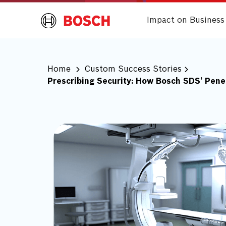
Impact on Business
Home
Custom Success Stories
Prescribing Security: How Bosch SDS’ Pen