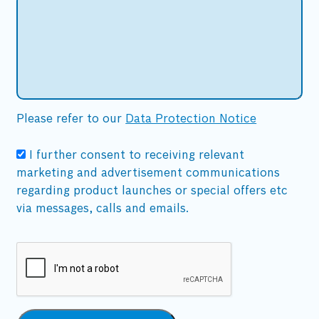
Please refer to our
Data Protection Notice
I further consent to receiving relevant
marketing and advertisement communications
regarding product launches or special offers etc
via messages, calls and emails.