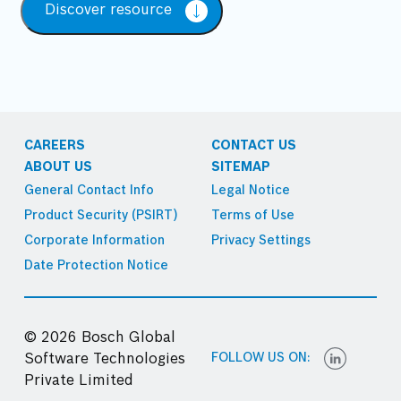
Discover resource
CAREERS
CONTACT US
ABOUT US
SITEMAP
General Contact Info
Legal Notice
Product Security (PSIRT)
Terms of Use
Corporate Information
Privacy Settings
Date Protection Notice
© 2026 Bosch Global
FOLLOW US ON:
Software Technologies
Private Limited