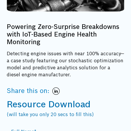
Powering Zero-Surprise Breakdowns
with IoT-Based Engine Health
Monitoring
Detecting engine issues with near 100% accuracy—
a case study featuring our stochastic optimization
model and predictive analytics solution for a
diesel engine manufacturer.
Share this on:
Resource Download
(will take you only 20 secs to fill this)