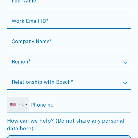
+1
How can we help? (Do not share any personal
data here)