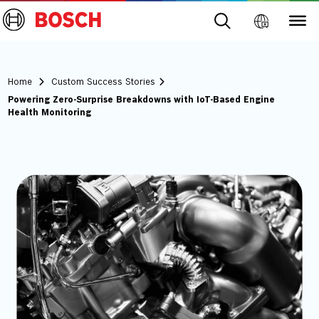
Home
Custom Success Stories
Powering Zero-Surprise Breakdowns with IoT-Based Engine
Health Monitoring