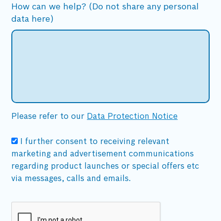
How can we help? (Do not share any personal
data here)
Please refer to our
Data Protection Notice
I further consent to receiving relevant
marketing and advertisement communications
regarding product launches or special offers etc
via messages, calls and emails.