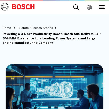
Home
Custom Success Stories
Powering a 4% YoY Productivity Boost: Bosch SDS Delivers SAP
S/4HANA Excellence to a Leading Power Systems and Large
Engine Manufacturing Company