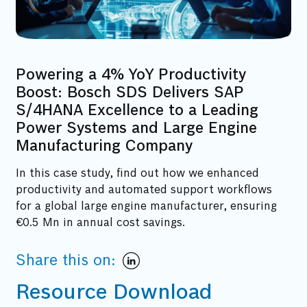
Powering a 4% YoY Productivity
Boost: Bosch SDS Delivers SAP
S/4HANA Excellence to a Leading
Power Systems and Large Engine
Manufacturing Company
In this case study, find out how we enhanced
productivity and automated support workflows
for a global large engine manufacturer, ensuring
€0.5 Mn in annual cost savings.
Share this on:
Resource Download