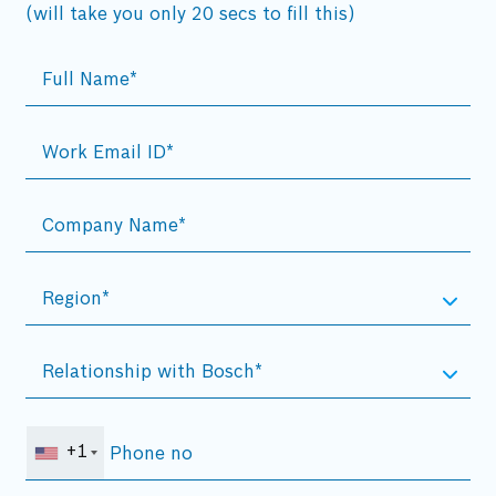
(will take you only 20 secs to fill this)
+1