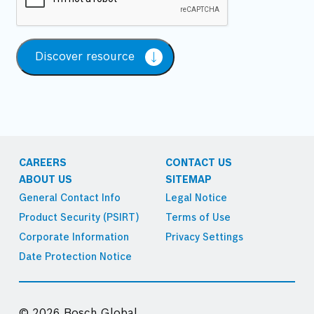
Discover resource
CAREERS
CONTACT US
ABOUT US
SITEMAP
General Contact Info
Legal Notice
Product Security (PSIRT)
Terms of Use
Corporate Information
Privacy Settings
Date Protection Notice
© 2026 Bosch Global