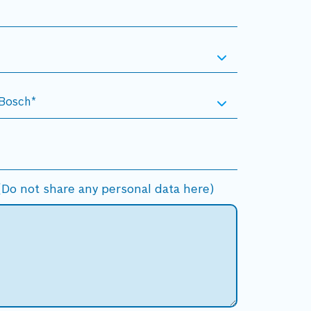
Do not share any personal data here)