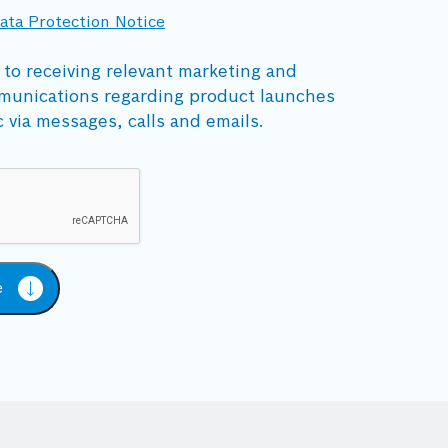
ata Protection Notice
 to receiving relevant marketing and
munications regarding product launches
c via messages, calls and emails.
e