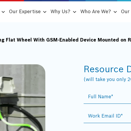
Our Expertise
Why Us?
Who Are We?
Our 
ng Flat Wheel With GSM-Enabled Device Mounted on Ra
Resource 
(will take you only 20