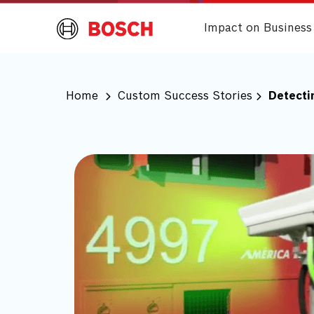
Impact on Business
Home
Custom Success Stories
Detecti