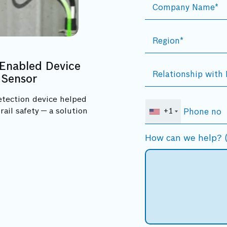
Enabled Device
 Sensor
etection device helped
ail safety — a solution
+1
How can we help? (