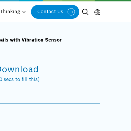
Thinking
Contact Us
ils with Vibration Sensor
Download
 secs to fill this)