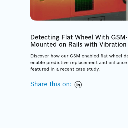
Detecting Flat Wheel With GSM-
Mounted on Rails with Vibration
Discover how our GSM-enabled flat wheel d
enable predictive replacement and enhance r
featured in a recent case study.
Share this on: