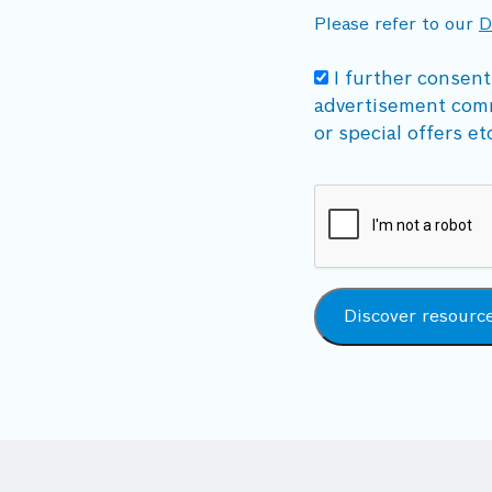
Please refer to our
D
I further consent
advertisement com
or special offers et
Discover resourc