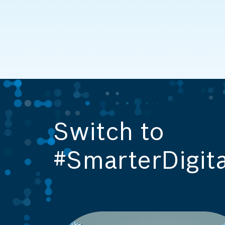
Switch to
#SmarterDigita