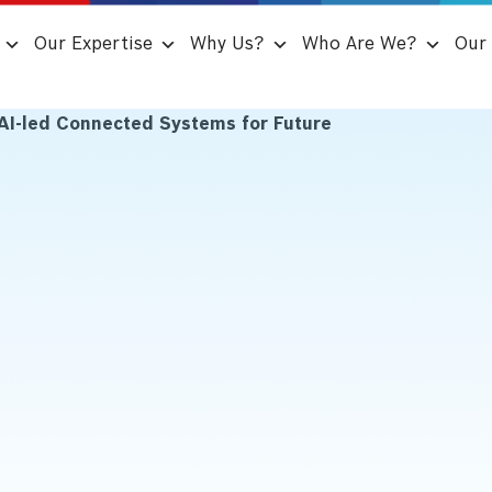
Our Expertise
Why Us?
Who Are We?
Our 
AI-led Connected Systems for Future