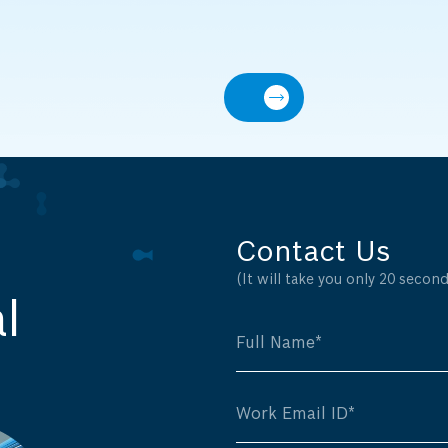
Contact Us
(It will take you only 20 seconds
l