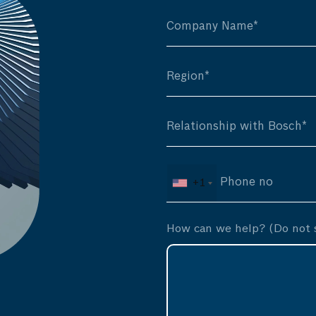
+1
How can we help? (Do not s