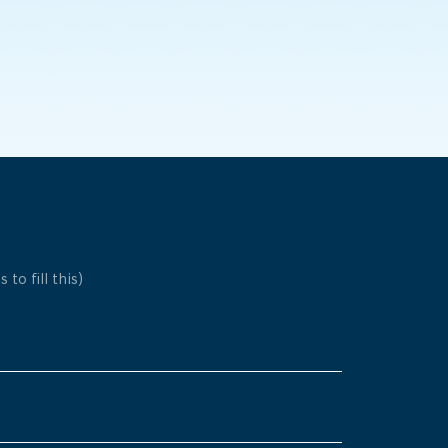
 to fill this)