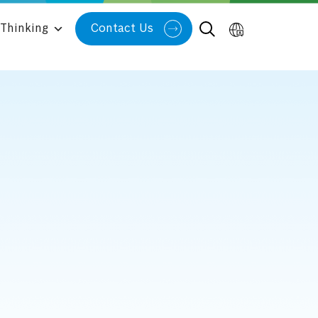
Thinking
Contact Us