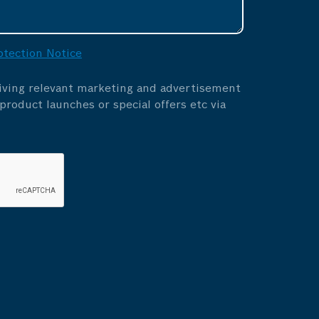
otection Notice
eiving relevant marketing and advertisement
roduct launches or special offers etc via