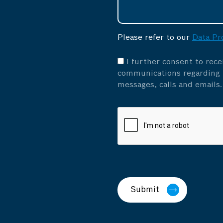
Please refer to our
Data Pr
I further consent to rec
communications regarding p
messages, calls and emails.
Submit