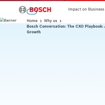
Impact on Business
Home
Why us
Bosch Conversation: The CXO Playbook: 
Growth