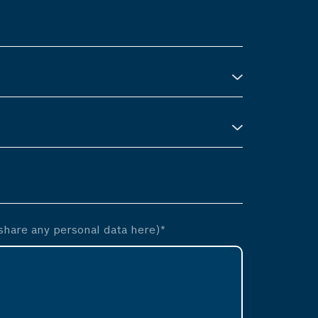
hare any personal data here)*