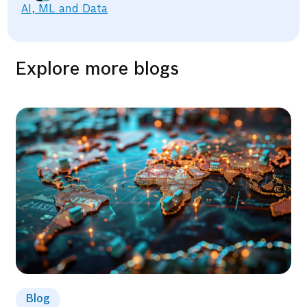
AI, ML and Data
Explore more blogs
Blog