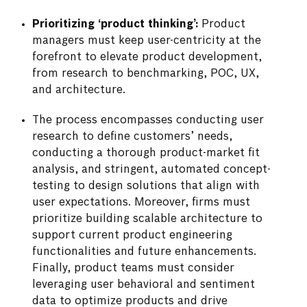
Prioritizing ‘product thinking’:
Product
managers must keep user-centricity at the
forefront to elevate product development,
from research to benchmarking, POC, UX,
and architecture.
The process encompasses conducting user
research to define customers’ needs,
conducting a thorough product-market fit
analysis, and stringent, automated concept-
testing to design solutions that align with
user expectations. Moreover, firms must
prioritize building scalable architecture to
support current product engineering
functionalities and future enhancements.
Finally, product teams must consider
leveraging user behavioral and sentiment
data to optimize products and drive