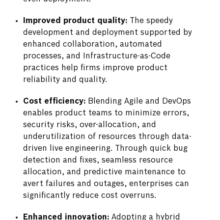
Improved product quality:
The speedy
development and deployment supported by
enhanced collaboration, automated
processes, and Infrastructure-as-Code
practices help firms improve product
reliability and quality.
Cost efficiency:
Blending Agile and DevOps
enables product teams to minimize errors,
security risks, over-allocation, and
underutilization of resources through data-
driven live engineering. Through quick bug
detection and fixes, seamless resource
allocation, and predictive maintenance to
avert failures and outages, enterprises can
significantly reduce cost overruns.
Enhanced innovation:
Adopting a hybrid