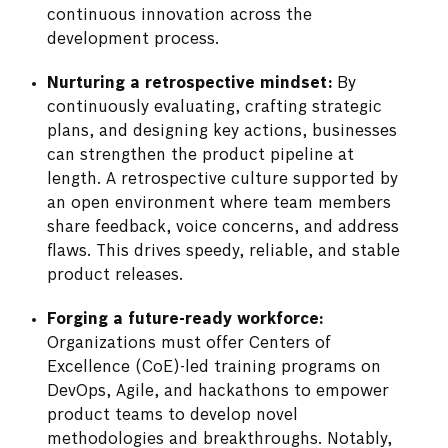
continuous innovation across the
development process.
Nurturing a retrospective mindset:
By
continuously evaluating, crafting strategic
plans, and designing key actions, businesses
can strengthen the product pipeline at
length. A retrospective culture supported by
an open environment where team members
share feedback, voice concerns, and address
flaws. This drives speedy, reliable, and stable
product releases.
Forging a future-ready workforce:
Organizations must offer Centers of
Excellence (CoE)-led training programs on
DevOps, Agile, and hackathons to empower
product teams to develop novel
methodologies and breakthroughs. Notably,