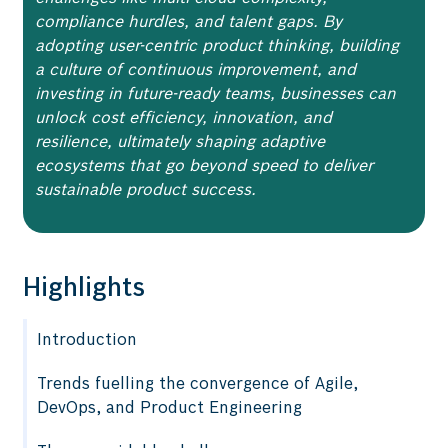
compliance hurdles, and talent gaps. By
adopting user-centric product thinking, building
a culture of continuous improvement, and
investing in future-ready teams, businesses can
unlock cost efficiency, innovation, and
resilience, ultimately shaping adaptive
ecosystems that go beyond speed to deliver
sustainable product success.
Highlights
Introduction
Trends fuelling the convergence of Agile,
DevOps, and Product Engineering