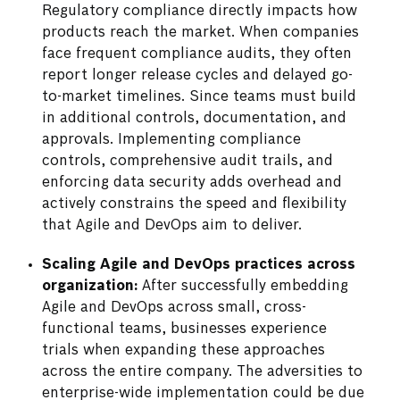
Regulatory compliance directly impacts how
products reach the market. When companies
face frequent compliance audits, they often
report longer release cycles and delayed go-
to-market timelines. Since teams must build
in additional controls, documentation, and
approvals. Implementing compliance
controls, comprehensive audit trails, and
enforcing data security adds overhead and
actively constrains the speed and flexibility
that Agile and DevOps aim to deliver.
Scaling Agile and DevOps practices across
organization:
After successfully embedding
Agile and DevOps across small, cross-
functional teams, businesses experience
trials when expanding these approaches
across the entire company. The adversities to
enterprise-wide implementation could be due