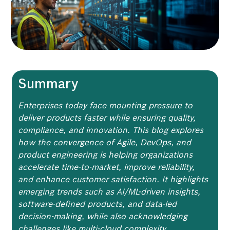
Summary
Enterprises today face mounting pressure to
deliver products faster while ensuring quality,
compliance, and innovation. This blog explores
how the convergence of Agile, DevOps, and
product engineering is helping organizations
accelerate time-to-market, improve reliability,
and enhance customer satisfaction. It highlights
emerging trends such as AI/ML-driven insights,
software-defined products, and data-led
decision-making, while also acknowledging
challenges like multi-cloud complexity,