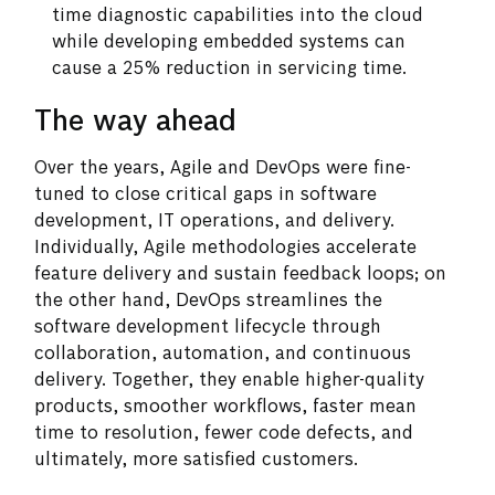
time diagnostic capabilities into the cloud
while developing embedded systems can
cause a 25% reduction in servicing time.
The way ahead
Over the years, Agile and DevOps were fine-
tuned to close critical gaps in software
development, IT operations, and delivery.
Individually, Agile methodologies accelerate
feature delivery and sustain feedback loops; on
the other hand, DevOps streamlines the
software development lifecycle through
collaboration, automation, and continuous
delivery. Together, they enable higher-quality
products, smoother workflows, faster mean
time to resolution, fewer code defects, and
ultimately, more satisfied customers.