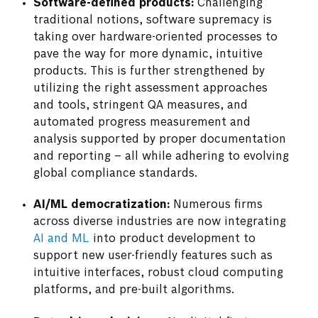
Software-defined products:
Challenging
traditional notions, software supremacy is
taking over hardware-oriented processes to
pave the way for more dynamic, intuitive
products. This is further strengthened by
utilizing the right assessment approaches
and tools, stringent QA measures, and
automated progress measurement and
analysis supported by proper documentation
and reporting – all while adhering to evolving
global compliance standards.
AI/ML democratization:
Numerous firms
across diverse industries are now integrating
AI and ML
into product development to
support new user-friendly features such as
intuitive interfaces, robust cloud computing
platforms, and pre-built algorithms.