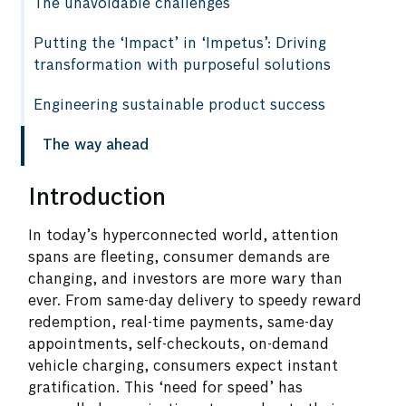
The unavoidable challenges
Putting the ‘Impact’ in ‘Impetus’: Driving
transformation with purposeful solutions
Engineering sustainable product success
The way ahead
Introduction
In today’s hyperconnected world, attention
spans are fleeting, consumer demands are
changing, and investors are more wary than
ever. From same-day delivery to speedy reward
redemption, real-time payments, same-day
appointments, self-checkouts, on-demand
vehicle charging, consumers expect instant
gratification. This ‘need for speed’ has