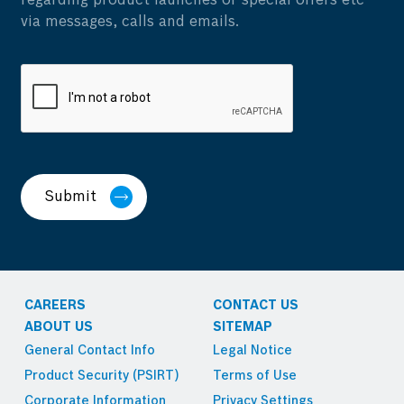
regarding product launches or special offers etc
via messages, calls and emails.
Submit
CAREERS
CONTACT US
ABOUT US
SITEMAP
General Contact Info
Legal Notice
Product Security (PSIRT)
Terms of Use
Corporate Information
Privacy Settings