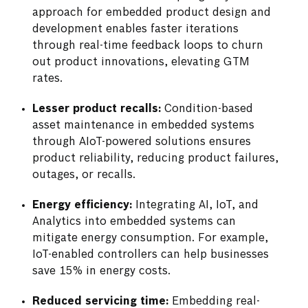
approach for embedded product design and
development enables faster iterations
through real-time feedback loops to churn
out product innovations, elevating GTM
rates.
Lesser product recalls:
Condition-based
asset maintenance in embedded systems
through AIoT-powered solutions ensures
product reliability, reducing product failures,
outages, or recalls.
Energy efficiency:
Integrating AI, IoT, and
Analytics into embedded systems can
mitigate energy consumption. For example,
IoT-enabled controllers can help businesses
save 15% in energy costs.
Reduced servicing time:
Embedding real-