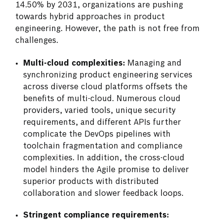
14.50% by 2031, organizations are pushing
towards hybrid approaches in product
engineering. However, the path is not free from
challenges.
Multi-cloud complexities:
Managing and
synchronizing product engineering services
across diverse cloud platforms offsets the
benefits of multi-cloud. Numerous cloud
providers, varied tools, unique security
requirements, and different APIs further
complicate the DevOps pipelines with
toolchain fragmentation and compliance
complexities. In addition, the cross-cloud
model hinders the Agile promise to deliver
superior products with distributed
collaboration and slower feedback loops.
Stringent compliance requirements: