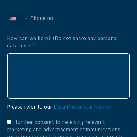
+1
How can we help? (Do not share any personal
data here)*
Please refer to our
Data Protection Notice
I further consent to receiving relevant
marketing and advertisement communications