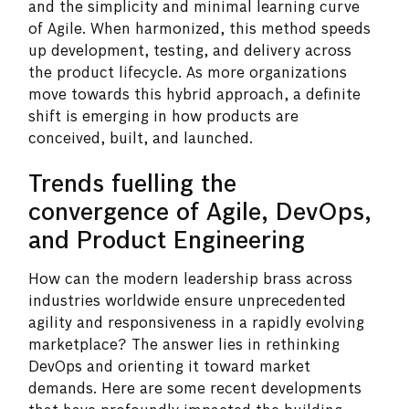
and the simplicity and minimal learning curve
of Agile. When harmonized, this method speeds
up development, testing, and delivery across
the product lifecycle. As more organizations
move towards this hybrid approach, a definite
shift is emerging in how products are
conceived, built, and launched.
Trends fuelling the
convergence of Agile, DevOps,
and Product Engineering
How can the modern leadership brass across
industries worldwide ensure unprecedented
agility and responsiveness in a rapidly evolving
marketplace? The answer lies in rethinking
DevOps and orienting it toward market
demands. Here are some recent developments