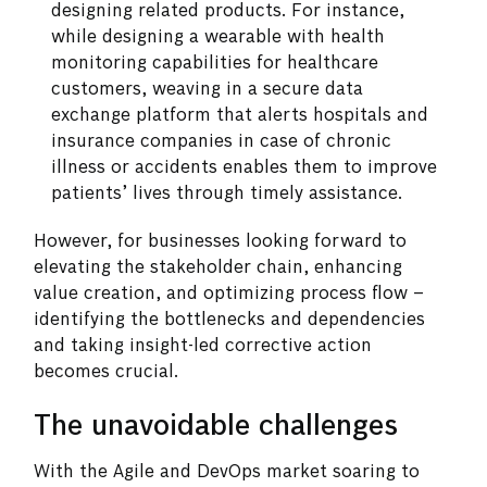
designing related products. For instance,
while designing a wearable with health
monitoring capabilities for healthcare
customers, weaving in a secure data
exchange platform that alerts hospitals and
insurance companies in case of chronic
illness or accidents enables them to improve
patients’ lives through timely assistance.
However, for businesses looking forward to
elevating the stakeholder chain, enhancing
value creation, and optimizing process flow –
identifying the bottlenecks and dependencies
and taking insight-led corrective action
becomes crucial.
The unavoidable challenges
With the Agile and DevOps market soaring to