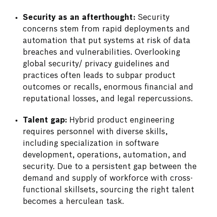
Security as an afterthought:
Security
concerns stem from rapid deployments and
automation that put systems at risk of data
breaches and vulnerabilities. Overlooking
global security/ privacy guidelines and
practices often leads to subpar product
outcomes or recalls, enormous financial and
reputational losses, and legal repercussions.
Talent gap:
Hybrid product engineering
requires personnel with diverse skills,
including specialization in software
development, operations, automation, and
security. Due to a persistent gap between the
demand and supply of workforce with cross-
functional skillsets, sourcing the right talent
becomes a herculean task.