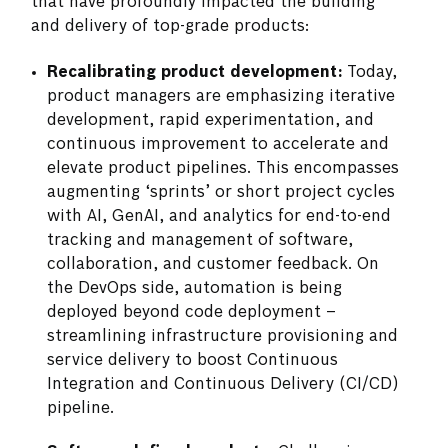
that have profoundly impacted the building
and delivery of top-grade products:
Recalibrating product development:
Today,
product managers are emphasizing iterative
development, rapid experimentation, and
continuous improvement to accelerate and
elevate product pipelines. This encompasses
augmenting ‘sprints’ or short project cycles
with AI, GenAI, and analytics for end-to-end
tracking and management of software,
collaboration, and customer feedback. On
the DevOps side, automation is being
deployed beyond code deployment –
streamlining infrastructure provisioning and
service delivery to boost Continuous
Integration and Continuous Delivery (CI/CD)
pipeline.