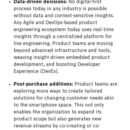
Data-driven decisions:
No digital-first
process today in any industry is possible
without data and context-sensitive insights.
Any Agile and DevOps-based product
engineering ecosystem today uses real-time
insights through a centralized platform for
live engineering. Product teams are moving
beyond advanced infrastructure and tools,
weaving insight-driven embedded product
development, and boosting Developer
Experience (DevEx).
Post-purchase additions:
Product teams are
exploring more ways to create tailored
solutions for changing customer needs akin
to the smartphone space. This not only
enables the organization to expand its
product scope but also generates new
revenue streams by co-creating or co-