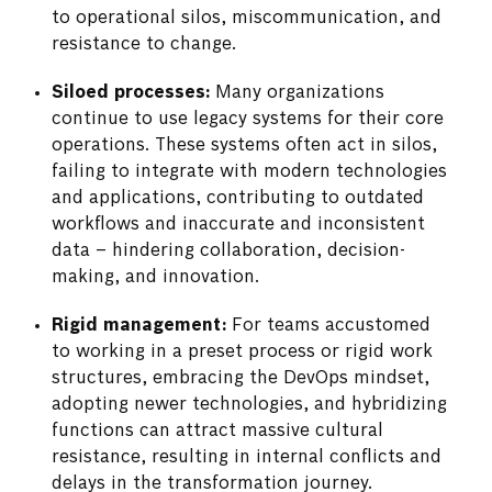
to operational silos, miscommunication, and
resistance to change.
Siloed processes:
Many organizations
continue to use legacy systems for their core
operations. These systems often act in silos,
failing to integrate with modern technologies
and applications, contributing to outdated
workflows and inaccurate and inconsistent
data – hindering collaboration, decision-
making, and innovation.
Rigid management:
For teams accustomed
to working in a preset process or rigid work
structures, embracing the DevOps mindset,
adopting newer technologies, and hybridizing
functions can attract massive cultural
resistance, resulting in internal conflicts and
delays in the transformation journey.