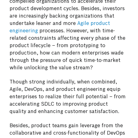
compelled organizations to accelerate their
product development cycles. Besides, investors
are increasingly backing organizations that
undertake leaner and more
Agile product
engineering
processes. However, with time-
related constraints affecting every phase of the
product lifecycle – from prototyping to
production, how can modern enterprises wade
through the pressure of quick time-to-market
while unlocking the value stream?
Though strong individually, when combined,
Agile, DevOps, and product engineering equip
enterprises to realize their full potential – from
accelerating SDLC to improving product
quality and enhancing customer satisfaction.
Besides, product teams gain leverage from the
collaborative and cross-functionality of DevOps