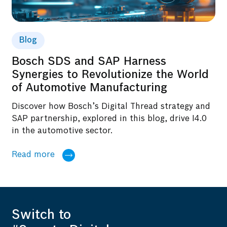
Blog
Bosch SDS and SAP Harness
Synergies to Revolutionize the World
of Automotive Manufacturing
Discover how Bosch’s Digital Thread strategy and
SAP partnership, explored in this blog, drive I4.0
in the automotive sector.
Read more
Switch to