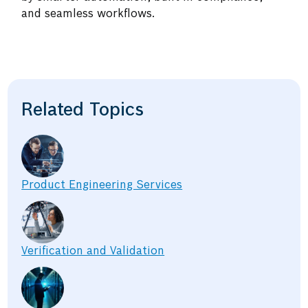
and seamless workflows.
Related Topics
Product Engineering Services
Verification and Validation