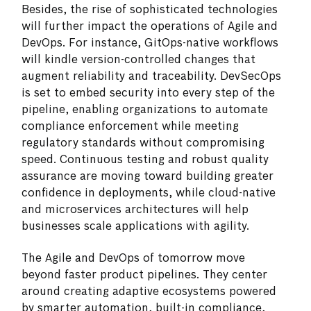
Besides, the rise of sophisticated technologies
will further impact the operations of Agile and
DevOps. For instance, GitOps-native workflows
will kindle version-controlled changes that
augment reliability and traceability. DevSecOps
is set to embed security into every step of the
pipeline, enabling organizations to automate
compliance enforcement while meeting
regulatory standards without compromising
speed. Continuous testing and robust quality
assurance are moving toward building greater
confidence in deployments, while cloud-native
and microservices architectures will help
businesses scale applications with agility.
The Agile and DevOps of tomorrow move
beyond faster product pipelines. They center
around creating adaptive ecosystems powered
by smarter automation, built-in compliance,