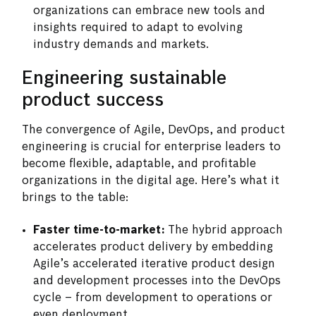
organizations can embrace new tools and
insights required to adapt to evolving
industry demands and markets.
Engineering sustainable
product success
The convergence of Agile, DevOps, and product
engineering is crucial for enterprise leaders to
become flexible, adaptable, and profitable
organizations in the digital age. Here’s what it
brings to the table:
Faster time-to-market:
The hybrid approach
accelerates product delivery by embedding
Agile’s accelerated iterative product design
and development processes into the DevOps
cycle – from development to operations or
even deployment.