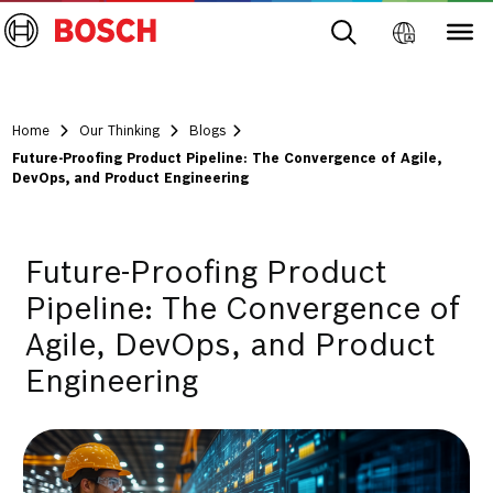
Home
Our Thinking
Blogs
Future-Proofing Product Pipeline: The Convergence of Agile,
DevOps, and Product Engineering
Future-Proofing Product
Pipeline: The Convergence of
Agile, DevOps, and Product
Engineering