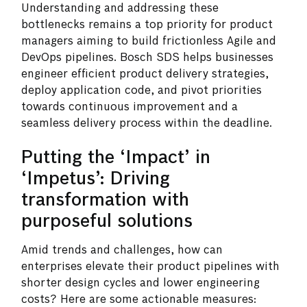
Understanding and addressing these
bottlenecks remains a top priority for product
managers aiming to build frictionless Agile and
DevOps pipelines. Bosch SDS helps businesses
engineer efficient product delivery strategies,
deploy application code, and pivot priorities
towards continuous improvement and a
seamless delivery process within the deadline.
Putting the ‘Impact’ in
‘Impetus’: Driving
transformation with
purposeful solutions
Amid trends and challenges, how can
enterprises elevate their product pipelines with
shorter design cycles and lower engineering
costs? Here are some actionable measures: