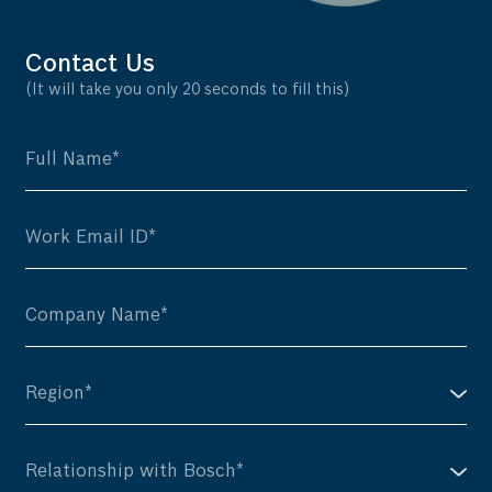
Contact Us
(It will take you only 20 seconds to fill this)