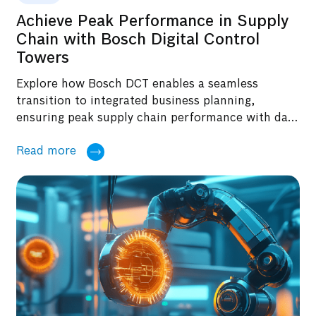
Achieve Peak Performance in Supply
Chain with Bosch Digital Control
Towers
Explore how Bosch DCT enables a seamless
transition to integrated business planning,
ensuring peak supply chain performance with data
centricity, real-time monitoring, and optimized
Read more
decision-making in this blog.