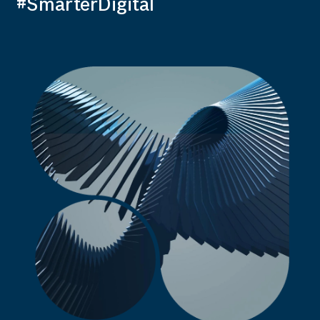
#SmarterDigital